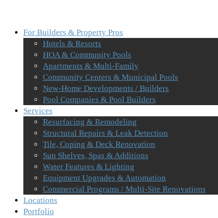
For Builders & Property Pros
Hotels & Resorts
HOA & Community Pools
Apartments & Multi-Family
Community Centers & Municipal Pools
New-Home Developments / Builders
Pool Companies & Pool Builders
Services
Resurfacing & Remodeling
Structural Repairs & Leak Detection
Tile, Coping & Deck Renovation
Sun Shelves, Spas & Additions
Water Features & Lighting
Equipment Upgrades & Automation
Commercial Programs / Multi-Site Renovations
Locations
Portfolio