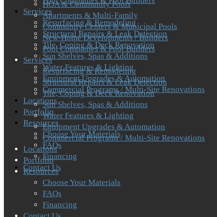
Pool Companies & Pool Builders
HOA & Community Pools
Services
Apartments & Multi-Family
Resurfacing & Remodeling
Community Centers & Municipal Pools
Structural Repairs & Leak Detection
New-Home Developments / Builders
Tile, Coping & Deck Renovation
Pool Companies & Pool Builders
Sun Shelves, Spas & Additions
Services
Water Features & Lighting
Resurfacing & Remodeling
Equipment Upgrades & Automation
Structural Repairs & Leak Detection
Commercial Programs / Multi-Site Renovations
Tile, Coping & Deck Renovation
Locations
Sun Shelves, Spas & Additions
Portfolio
Water Features & Lighting
Resources
Equipment Upgrades & Automation
Choose Your Materials
Commercial Programs / Multi-Site Renovations
FAQs
Locations
Financing
Portfolio
Contact Us
Resources
Choose Your Materials
FAQs
Financing
Contact Us