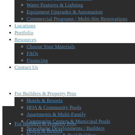
Water Features & Lighting
Equipment Upgrades & Automation
Commercial Programs / Multi-Site Renovations
Locations
Portfolio
Resources
Choose Your Materials
FAQs
Financing
Contact Us
For Builders & Property Pros
Hotels & Resorts
HOA & Community Pools
Apartments & Multi-Family
Community Centers & Municipal Pools
For Builders & Property Pros
New-Home Developments / Builders
Hotels & Resorts