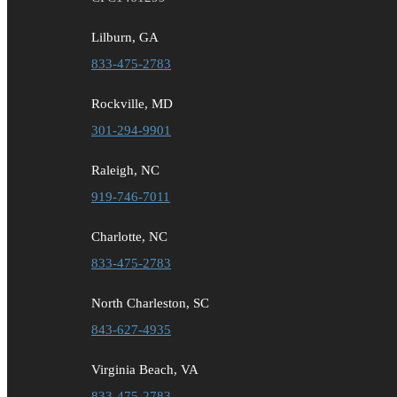
Lilburn, GA
833-475-2783
Rockville, MD
301-294-9901
Raleigh, NC
919-746-7011
Charlotte, NC
833-475-2783
North Charleston, SC
843-627-4935
Virginia Beach, VA
833-475-2783