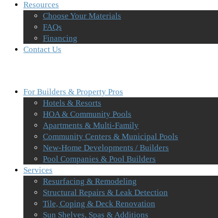
Resources
Choose Your Materials
FAQs
Financing
Contact Us
For Builders & Property Pros
Hotels & Resorts
HOA & Community Pools
Apartments & Multi-Family
Community Centers & Municipal Pools
New-Home Developments / Builders
Pool Companies & Pool Builders
Services
Resurfacing & Remodeling
Structural Repairs & Leak Detection
Tile, Coping & Deck Renovation
Sun Shelves, Spas & Additions