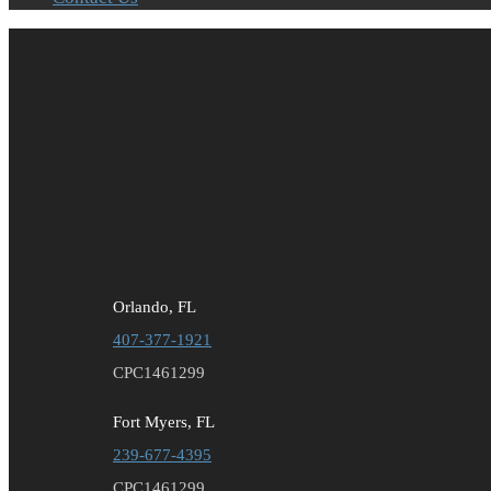
Contact Us
Orlando, FL
407-377-1921
CPC1461299
Fort Myers, FL
239-677-4395
CPC1461299