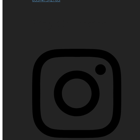
Stay Connected