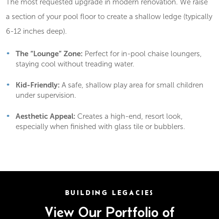
The most requested upgrade in modern renovation. We raise
a section of your pool floor to create a shallow ledge (typically
6-12 inches deep).
The “Lounge” Zone:
Perfect for in-pool chaise loungers,
staying cool without treading water.
Kid-Friendly:
A safe, shallow play area for small children
under supervision.
Aesthetic Appeal:
Creates a high-end, resort look,
especially when finished with glass tile or bubblers.
BUILDING LEGACIES
View Our Portfolio of