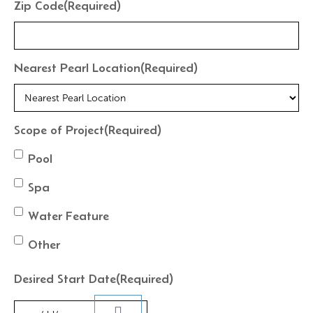
Zip Code
(Required)
Nearest Pearl Location
(Required)
Scope of Project
(Required)
Pool
Spa
Water Feature
Other
Desired Start Date
(Required)