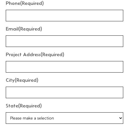
Phone
(Required)
Email
(Required)
Project Address
(Required)
City
(Required)
State
(Required)