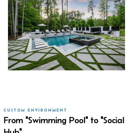
CUSTOM ENVIRONMENT
From "Swimming Pool" to "Social
Hub"