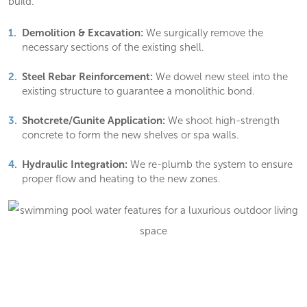
build.
Demolition & Excavation:
We surgically remove the
necessary sections of the existing shell.
Steel Rebar Reinforcement:
We dowel new steel into the
existing structure to guarantee a monolithic bond.
Shotcrete/Gunite Application:
We shoot high-strength
concrete to form the new shelves or spa walls.
Hydraulic Integration:
We re-plumb the system to ensure
proper flow and heating to the new zones.