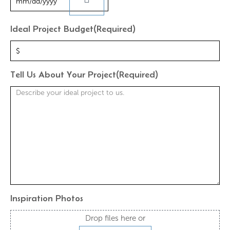
Ideal Project Budget
(Required)
Tell Us About Your Project
(Required)
Inspiration Photos
Drop files here or