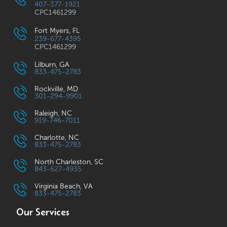
407-377-1921
CPC1461299
Fort Myers, FL
239-677-4395
CPC1461299
Lilburn, GA
833-475-2783
Rockville, MD
301-294-9901
Raleigh, NC
919-746-7011
Charlotte, NC
833-475-2783
North Charleston, SC
843-627-4935
Virginia Beach, VA
833-475-2783
Our Services