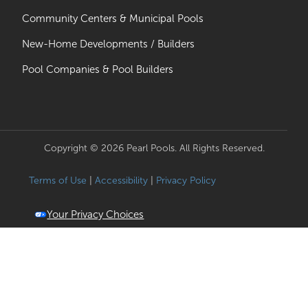
Community Centers & Municipal Pools
New-Home Developments / Builders
Pool Companies & Pool Builders
Copyright © 2026 Pearl Pools. All Rights Reserved.
Terms of Use
|
Accessibility
|
Privacy Policy
Your Privacy Choices