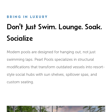
BRING IN LUXURY
Don't Just Swim. Lounge. Soak.
Socialize
Modern pools are designed for hanging out, not just
swimming laps. Pearl Pools specializes in structural
modifications that transform outdated vessels into resort-
style social hubs with sun shelves, spillover spas, and
custom seating.