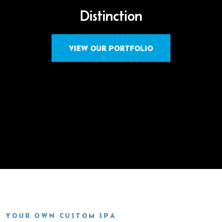
Distinction
VIEW OUR PORTFOLIO
YOUR OWN CUSTOM SPA