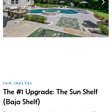
SUN SHELVES
The #1 Upgrade: The Sun Shelf
(Baja Shelf)