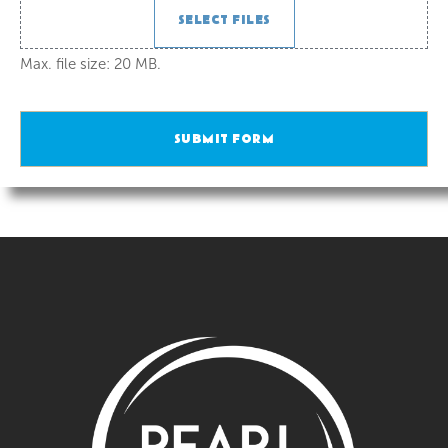
SELECT FILES
Max. file size: 20 MB.
SUBMIT FORM