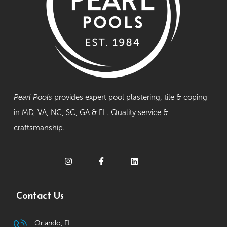
Pearl Pools
provides expert pool plastering, tile & coping
in MD, VA, NC, SC, GA & FL. Quality service &
craftsmanship.
Contact Us
Orlando, FL