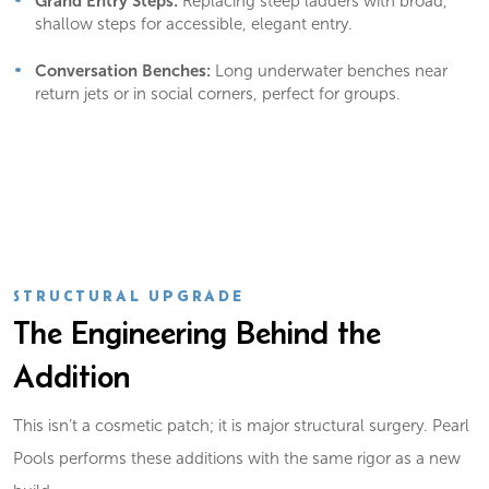
Grand Entry Steps:
Replacing steep ladders with broad,
shallow steps for accessible, elegant entry.
Conversation Benches:
Long underwater benches near
return jets or in social corners, perfect for groups.
STRUCTURAL UPGRADE
The Engineering Behind the
Addition
This isn’t a cosmetic patch; it is major structural surgery. Pearl
Pools performs these additions with the same rigor as a new