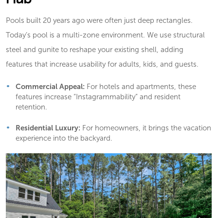
Pools built 20 years ago were often just deep rectangles.
Today’s pool is a multi-zone environment. We use structural
steel and gunite to reshape your existing shell, adding
features that increase usability for adults, kids, and guests.
Commercial Appeal:
For hotels and apartments, these
features increase “Instagrammability” and resident
retention.
Residential Luxury:
For homeowners, it brings the vacation
experience into the backyard.