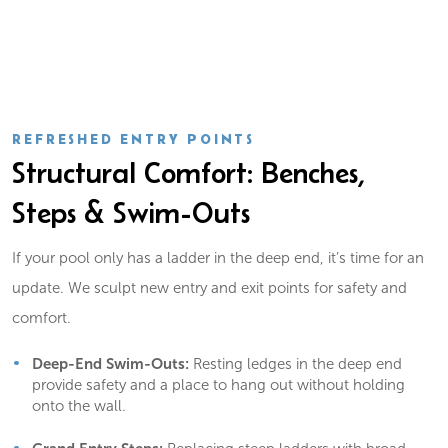
REFRESHED ENTRY POINTS
Structural Comfort: Benches,
Steps & Swim-Outs
If your pool only has a ladder in the deep end, it’s time for an
update. We sculpt new entry and exit points for safety and
comfort.
Deep-End Swim-Outs:
Resting ledges in the deep end
provide safety and a place to hang out without holding
onto the wall.