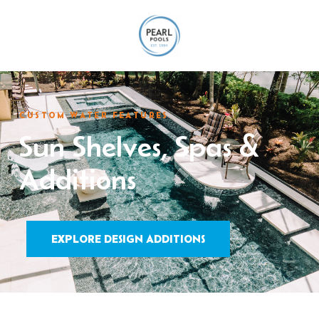
CUSTOM WATER FEATURES
Sun Shelves, Spas &
Additions
EXPLORE DESIGN ADDITIONS