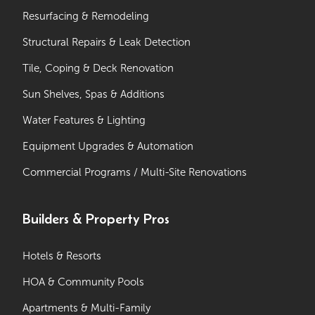
Resurfacing & Remodeling
Structural Repairs & Leak Detection
Tile, Coping & Deck Renovation
Sun Shelves, Spas & Additions
Water Features & Lighting
Equipment Upgrades & Automation
Commercial Programs / Multi-Site Renovations
Builders & Property Pros
Hotels & Resorts
HOA & Community Pools
Apartments & Multi-Family