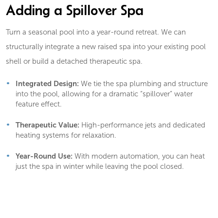
Adding a Spillover Spa
Turn a seasonal pool into a year-round retreat. We can
structurally integrate a new raised spa into your existing pool
shell or build a detached therapeutic spa.
Integrated Design:
We tie the spa plumbing and structure
into the pool, allowing for a dramatic “spillover” water
feature effect.
Therapeutic Value:
High-performance jets and dedicated
heating systems for relaxation.
Year-Round Use:
With modern automation, you can heat
just the spa in winter while leaving the pool closed.