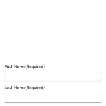
CUSTOMIZE YOUR POOL LAYOUT
Ready to Reshape Your
Water?
Your pool shell isn't permanent. Let’s design the features
that fit your lifestyle today.
First Name
(Required)
Last Name
(Required)