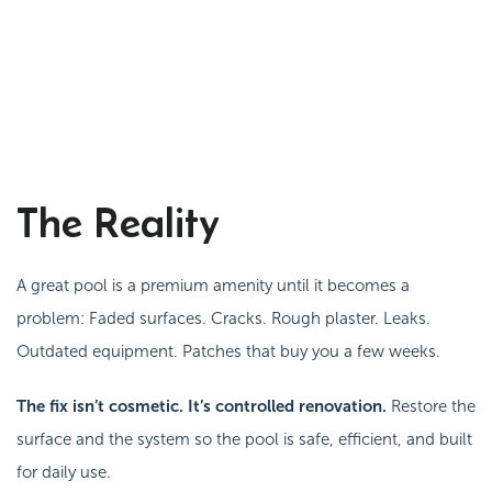
The Reality
A great pool is a premium amenity until it becomes a
problem:
Faded surfaces. Cracks. Rough plaster. Leaks.
Outdated equipment. Patches that buy you a few weeks.
The fix isn’t cosmetic. It’s controlled renovation.
Restore the
surface
and
the system so the pool is safe, efficient, and built
for daily use.