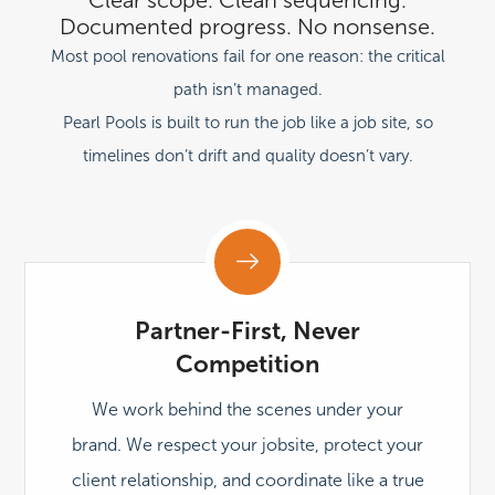
Documented progress. No nonsense.
Most pool renovations fail for one reason:
the critical
path isn’t managed.
Pearl Pools is built to run the job like a job site, so
timelines don’t drift and quality doesn’t vary.
Partner-First, Never
Competition
We work behind the scenes under your
brand. We respect your jobsite, protect your
client relationship, and coordinate like a true