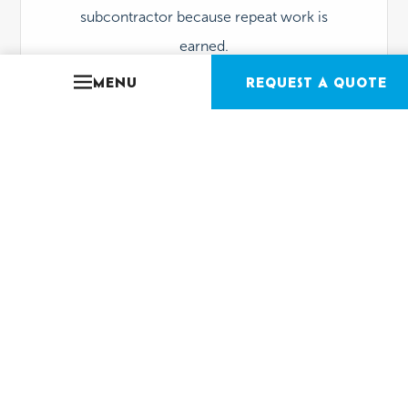
subcontractor because repeat work is
earned.
MENU
REQUEST A QUOTE
Spec-Driven Finishes
(that still look incredible)
Tile, coping, plaster, lighting, hydraulics,
equipment every choice is made for
appearance + performance
. The pool
should photograph well and hold up under
real-world use.