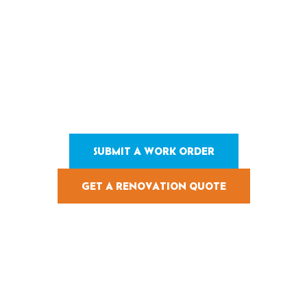
Stay On Schedule and
Hold Up Under Heavy
Use.
Since 1984, Pearl Pools has renovated 200,000+ pools with tight
scopes, clean sequencing, and durable finishes across
commercial and residential projects.
SUBMIT A WORK ORDER
GET A RENOVATION QUOTE