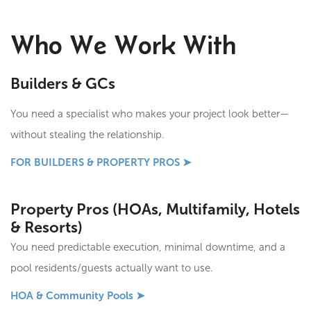
Who We Work With
Builders & GCs
You need a specialist who makes your project look better—
without stealing the relationship.
FOR BUILDERS & PROPERTY PROS ➤
Property Pros (HOAs, Multifamily, Hotels
& Resorts)
You need predictable execution, minimal downtime, and a
pool residents/guests actually want to use.
HOA & Community Pools ➤