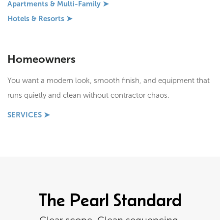
Apartments & Multi-Family ➤
Hotels & Resorts ➤
Homeowners
You want a modern look, smooth finish, and equipment that
runs quietly and clean without contractor chaos.
SERVICES ➤
The Pearl Standard
Clear scope. Clean sequencing.