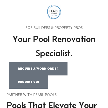
FOR BUILDERS & PROPERTY PROS
Your Pool Renovation
Specialist.
REQUEST A WORK ORDER
REQUEST COI
PARTNER WITH PEARL POOLS
Pools That Elevate Your