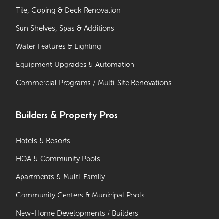
Tile, Coping & Deck Renovation
Sun Shelves, Spas & Additions
Water Features & Lighting
Equipment Upgrades & Automation
Commercial Programs / Multi-Site Renovations
Builders & Property Pros
Hotels & Resorts
HOA & Community Pools
Apartments & Multi-Family
Community Centers & Municipal Pools
New-Home Developments / Builders