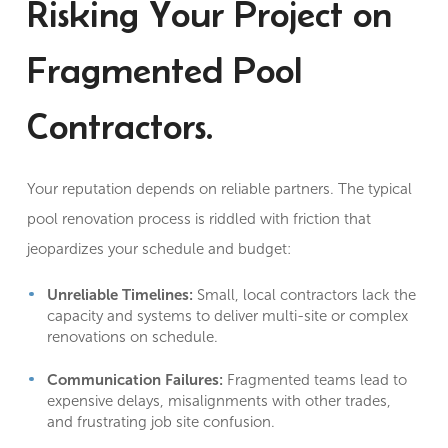
Risking Your Project on
Fragmented Pool
Contractors.
Your reputation depends on reliable partners. The typical
pool renovation process is riddled with friction that
jeopardizes your schedule and budget:
Unreliable Timelines:
Small, local contractors lack the
capacity and systems to deliver multi-site or complex
renovations on schedule.
Communication Failures:
Fragmented teams lead to
expensive delays, misalignments with other trades,
and frustrating job site confusion.