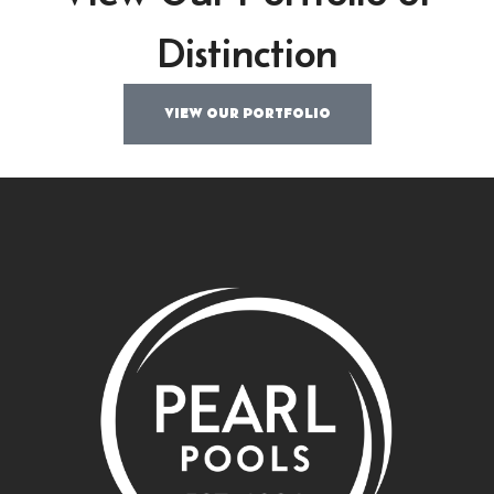
Distinction
VIEW OUR PORTFOLIO