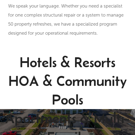
We speak your language. Whether you need a specialist
for one complex structural repair or a system to manage
50 property refreshes, we have a specialized program
designed for your operational requirements.
Hotels & Resorts
HOA & Community
Pools
Apartments & Multi-