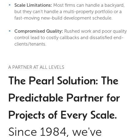
Scale Limitations:
Most firms can handle a backyard,
but they can’t handle a multi-property portfolio or a
fast-moving new-build development schedule.
Compromised Quality:
Rushed work and poor quality
control lead to costly callbacks and dissatisfied end-
clients/tenants.
A PARTNER AT ALL LEVELS
The Pearl Solution: The
Predictable Partner for
Projects of Every Scale.
Since 1984, we've