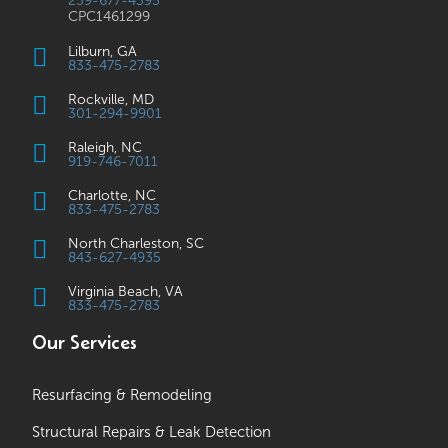
239-677-4395
CPC1461299
Lilburn, GA
833-475-2783
Rockville, MD
301-294-9901
Raleigh, NC
919-746-7011
Charlotte, NC
833-475-2783
North Charleston, SC
843-627-4935
Virginia Beach, VA
833-475-2783
Our Services
Resurfacing & Remodeling
Structural Repairs & Leak Detection