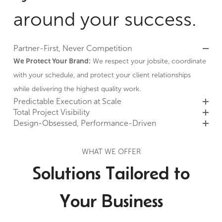
around your success.
Partner-First, Never Competition
We Protect Your Brand:
We respect your jobsite, coordinate
with your schedule, and protect your client relationships
while delivering the highest quality work.
Predictable Execution at Scale
Total Project Visibility
Design-Obsessed, Performance-Driven
WHAT WE OFFER
Solutions Tailored to
Your Business