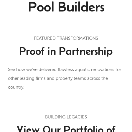
Pool Builders
FEATURED TRANSFORMATIONS
Proof in Partnership
See how we’ve delivered flawless aquatic renovations for
other leading firms and property teams across the
country.
BUILDING LEGACIES
View Our Portfolio of