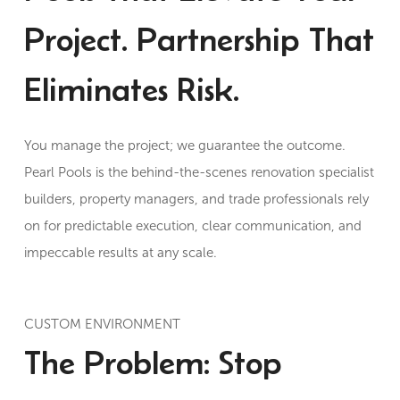
Project. Partnership That
Eliminates Risk.
You manage the project; we guarantee the outcome.
Pearl Pools is the behind-the-scenes renovation specialist
builders, property managers, and trade professionals rely
on for predictable execution, clear communication, and
impeccable results at any scale.
CUSTOM ENVIRONMENT
The Problem: Stop