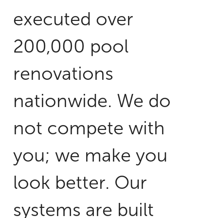
executed over
200,000 pool
renovations
nationwide. We do
not compete with
you; we make you
look better. Our
systems are built