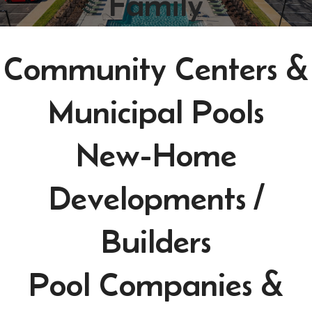
Family
Community Centers &
Municipal Pools
New-Home
Developments /
Builders
Pool Companies &