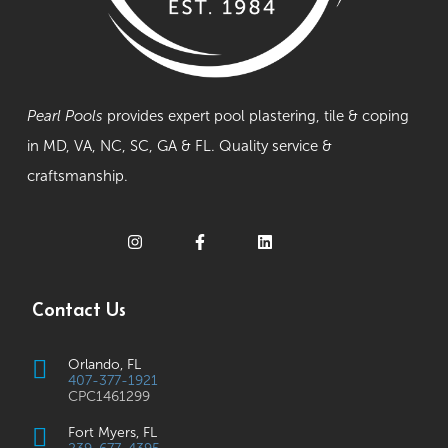
Pearl Pools
provides expert pool plastering, tile & coping
in MD, VA, NC, SC, GA & FL. Quality service &
craftsmanship.
Contact Us
Orlando, FL
407-377-1921
CPC1461299
Fort Myers, FL