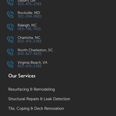
Lilburn, GA
833-475-2783
Rockville, MD
301-294-9901
Raleigh, NC
919-746-7011
Charlotte, NC
833-475-2783
North Charleston, SC
843-627-4935
Virginia Beach, VA
833-475-2783
Our Services
Resurfacing & Remodeling
Structural Repairs & Leak Detection
Tile, Coping & Deck Renovation