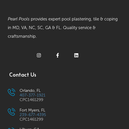
Pearl Pools
provides expert pool plastering, tile & coping
in MD, VA, NC, SC, GA & FL. Quality service &
craftsmanship.
Contact Us
Orlando, FL
407-377-1921
CPC1461299
Fort Myers, FL
239-677-4395
CPC1461299