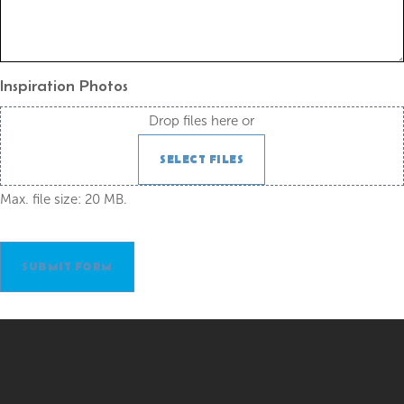
Inspiration Photos
Drop files here or
SELECT FILES
Max. file size: 20 MB.
SUBMIT FORM