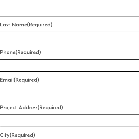
Last Name
(Required)
Phone
(Required)
Email
(Required)
Project Address
(Required)
City
(Required)