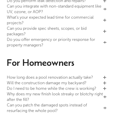
Do you perform leak detection and repairs?
Can you integrate with non-standard equipment like
UV, ozone, or AOP?
What’s your expected lead time for commercial
projects?
Can you provide spec sheets, scopes, or bid
packages?
Do you offer emergency or priority response for
property managers?
For Homeowners
How long does a pool renovation actually take?
Will the construction damage my backyard?
Do I need to be home while the crew is working?
Why does my new finish look streaky or blotchy right
after the fill?
Can you patch the damaged spots instead of
resurfacing the whole pool?