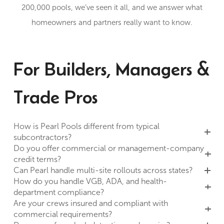
200,000 pools, we’ve seen it all, and we answer what
homeowners and partners really want to know.
For Builders, Managers &
Trade Pros
How is Pearl Pools different from typical
subcontractors?
Do you offer commercial or management-company
credit terms?
Can Pearl handle multi-site rollouts across states?
How do you handle VGB, ADA, and health-
department compliance?
Are your crews insured and compliant with
commercial requirements?