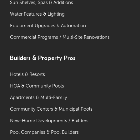
Sun Shelves, Spas & Additions
Water Features & Lighting
Equipment Upgrades & Automation
Commercial Programs / Multi-Site Renovations
Builders & Property Pros
Hotels & Resorts
HOA & Community Pools
Apartments & Multi-Family
Community Centers & Municipal Pools
New-Home Developments / Builders
Pool Companies & Pool Builders