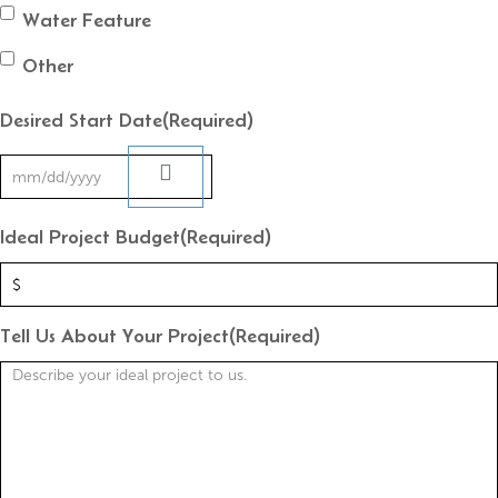
Water Feature
Other
Desired Start Date
(Required)
Ideal Project Budget
(Required)
Tell Us About Your Project
(Required)