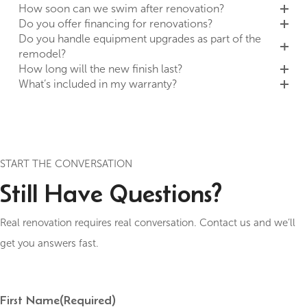
How soon can we swim after renovation?
Do you offer financing for renovations?
Do you handle equipment upgrades as part of the
remodel?
How long will the new finish last?
What’s included in my warranty?
START THE CONVERSATION
Still Have Questions?
Real renovation requires real conversation. Contact us and we’ll
get you answers fast.
First Name
(Required)