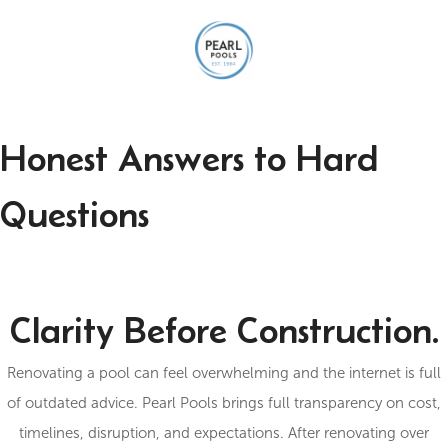
Honest Answers to Hard
Questions
Clarity Before Construction.
Renovating a pool can feel overwhelming and the internet is full
of outdated advice. Pearl Pools brings full transparency on cost,
timelines, disruption, and expectations. After renovating over