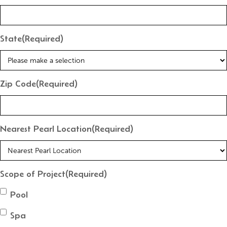
State
(Required)
Zip Code
(Required)
Nearest Pearl Location
(Required)
Scope of Project
(Required)
Pool
Spa