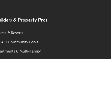
ilders & Property Pros
tels & Resorts
A & Community Pools
artments & Multi-Family
mmunity Centers & Municipal Pools
w-Home Developments / Builders
ol Companies & Pool Builders