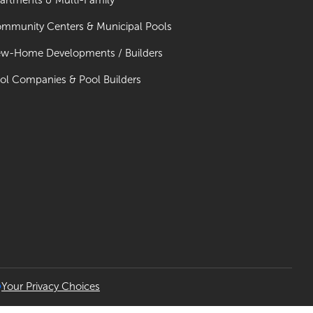
artments & Multi-Family
mmunity Centers & Municipal Pools
w-Home Developments / Builders
ol Companies & Pool Builders
Your Privacy Choices