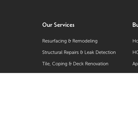
Our Services
Bu
Resurfacing & Remodeling
Ho
Structural Repairs & Leak Detection
HO
Tile, Coping & Deck Renovation
Ap
Sun Shelves, Spas & Additions
Co
Water Features & Lighting
Ne
Equipment Upgrades & Automation
Po
Commercial Programs / Multi-Site
Renovations