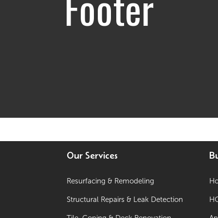
Footer
Our Services
Bu
Resurfacing & Remodeling
Ho
Structural Repairs & Leak Detection
HO