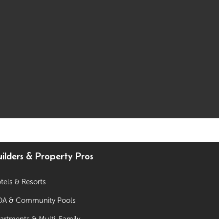
ilders & Property Pros
tels & Resorts
A & Community Pools