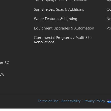
Tile, Coping & Deck Renovation
Ap
Sun Shelves, Spas & Additions
Co
Water Features & Lighting
Ne
Equipment Upgrades & Automation
Po
Commercial Programs / Multi-Site
Renovations
on, SC
 VA
Terms of Use
|
Accessibility
|
Privacy Policy