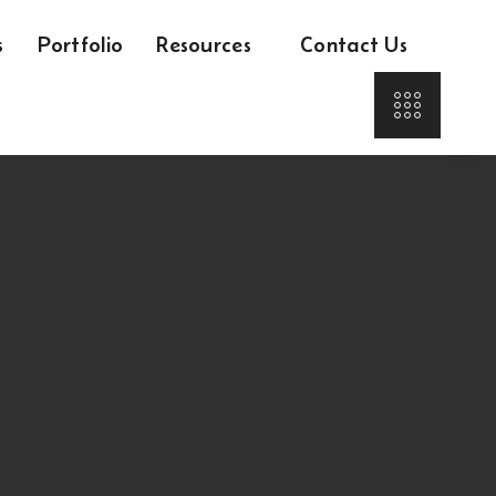
s
Portfolio
Resources
Contact Us