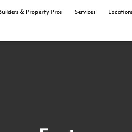
Builders & Property Pros
Services
Location