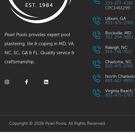
239-677-4395
CPC1461299
Lilburn, GA
833-475-2783
Rockville, MD
Pearl Pools
provides expert pool
301-294-9901
plastering, tile & coping in MD, VA,
Raleigh, NC
919-746-7011
NC, SC, GA & FL. Quality service &
craftsmanship.
Charlotte, NC
833-475-2783
North Charlest
843-627-4935
Virginia Beach,
833-475-2783
Copyright © 2026 Pearl Pools. All Rights Reserved.