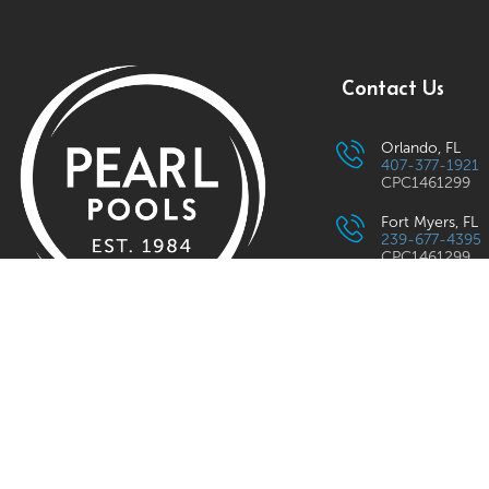
Contact Us
Orlando, FL
407-377-1921
CPC1461299
Fort Myers, FL
239-677-4395
CPC1461299
Lilburn, GA
833-475-2783
Rockville, MD
Pearl Pools
provides expert pool
301-294-9901
plastering, tile & coping in MD, VA,
Raleigh, NC
919-746-7011
NC, SC, GA & FL. Quality service &
craftsmanship.
Charlotte, NC
833-475-2783