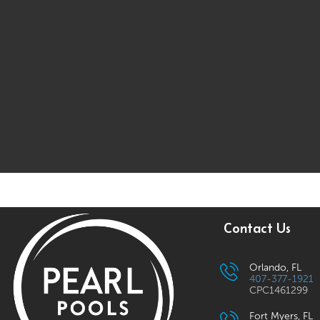
Contact Us
Orlando, FL
407-377-1921
CPC1461299
Fort Myers, FL