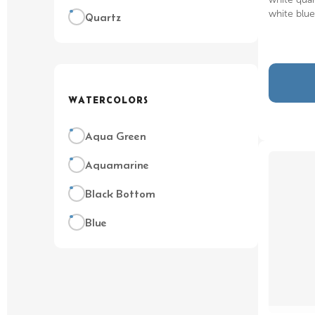
white blu
Quartz
WATERCOLORS
Aqua Green
Aquamarine
Black Bottom
Blue