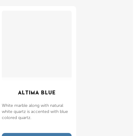
ALTIMA BLUE
White marble along with natural
white quartz is accented with blue
colored quartz.