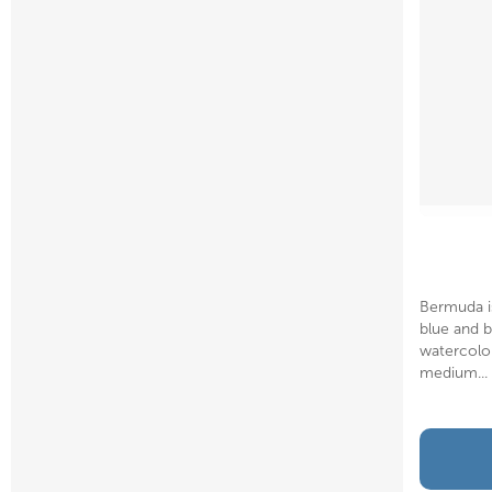
Bermuda i
blue and b
watercolor
medium...