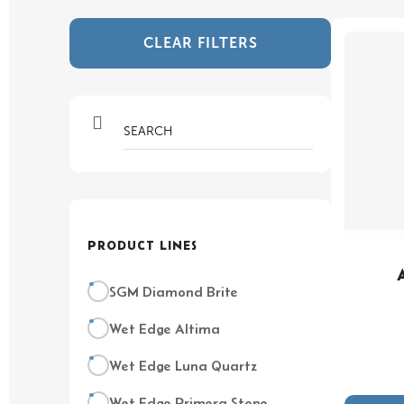
CLEAR FILTERS
PRODUCT LINES
SGM Diamond Brite
Wet Edge Altima
Wet Edge Luna Quartz
Wet Edge Primera Stone