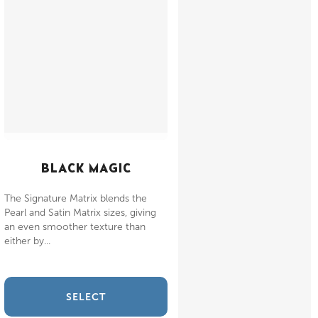
BLACK MAGIC
The Signature Matrix blends the
Pearl and Satin Matrix sizes, giving
an even smoother texture than
either by...
SELECT