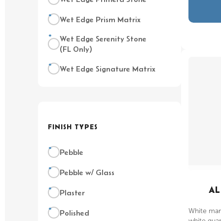
Wet Edge Prism Matrix
Wet Edge Serenity Stone
(FL Only)
Wet Edge Signature Matrix
FINISH TYPES
Pebble
Pebble w/ Glass
AL
Plaster
White marb
Polished
white quart