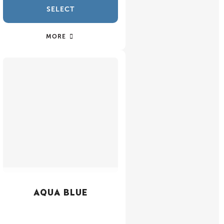
SELECT
MORE
AQUA BLUE