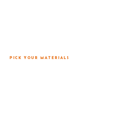
s & Property Pros
Services
Locations
Por
PICK YOUR MATERIALS
 YOUR PLAST