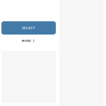
SELECT
MORE