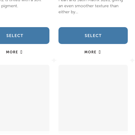
e pigment.
an even smoother texture than
either by...
SELECT
SELECT
MORE
MORE