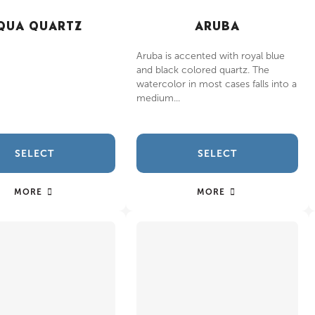
QUA QUARTZ
ARUBA
Aruba is accented with royal blue
and black colored quartz. The
watercolor in most cases falls into a
medium...
SELECT
SELECT
MORE
MORE