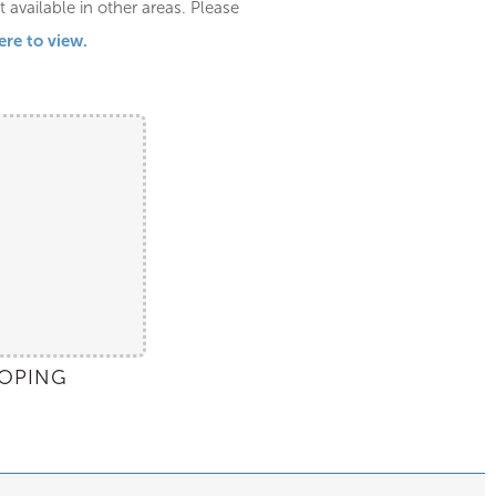
available in other areas. Please
ere to view.
OPING