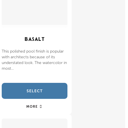
BASALT
This polished pool finish is popular
with architects because of its
understated look. The watercolor in
most...
SELECT
MORE