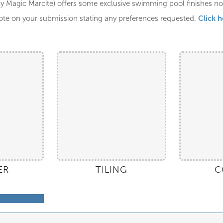
y Magic Marcite) offers some exclusive swimming pool finishes not 
Click h
ote on your submission stating any preferences requested.
ER
TILING
C