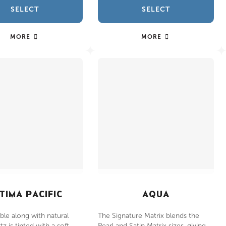
SELECT
SELECT
MORE
MORE
TIMA PACIFIC
AQUA
le along with natural
The Signature Matrix blends the
z is tinted with a soft
Pearl and Satin Matrix sizes, giving