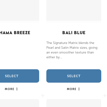
HAMA BREEZE
BALI BLUE
The Signature Matrix blends the
Pearl and Satin Matrix sizes, giving
an even smoother texture than
either by...
SELECT
SELECT
MORE
MORE