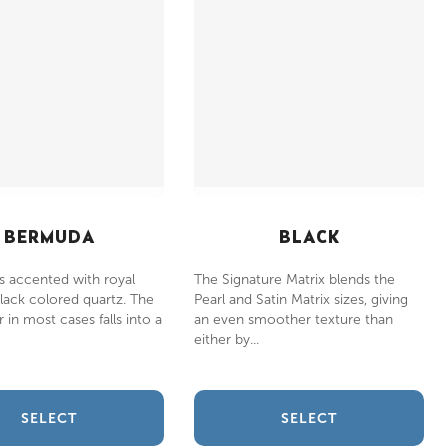
BERMUDA
BLACK
s accented with royal
The Signature Matrix blends the
lack colored quartz. The
Pearl and Satin Matrix sizes, giving
 in most cases falls into a
an even smoother texture than
either by...
SELECT
SELECT