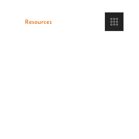
tfolio
Resources
Contact Us
ER