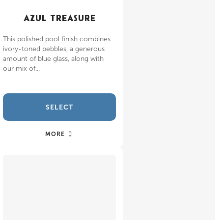
AZUL TREASURE
This polished pool finish combines
ivory-toned pebbles, a generous
amount of blue glass, along with
our mix of...
SELECT
MORE