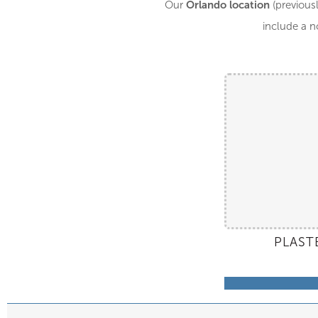
Orlando location
Our
(previousl
include a n
PLAST