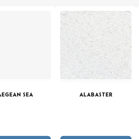
AEGEAN SEA
ALABASTER