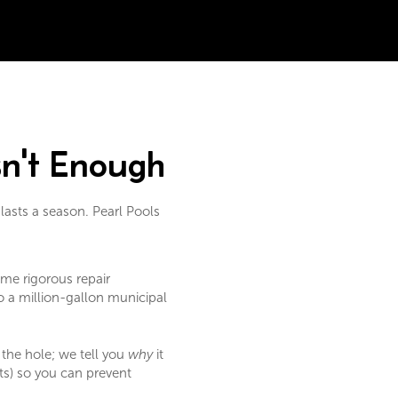
sn't Enough
 lasts a season. Pearl Pools
me rigorous repair
o a million-gallon municipal
 the hole; we tell you
why
it
ts) so you can prevent