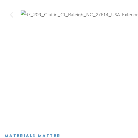
MATERIALS MATTER