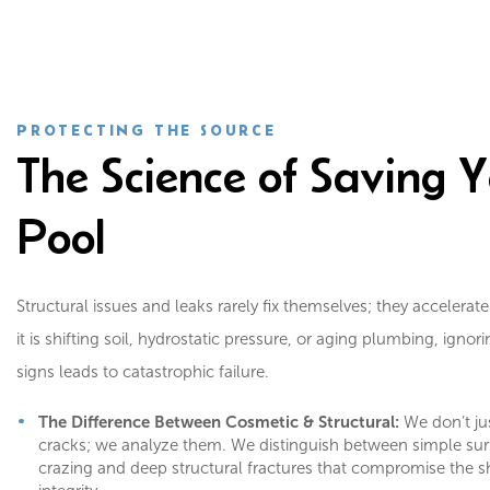
PROTECTING THE SOURCE
The Science of Saving 
Pool
Structural issues and leaks rarely fix themselves; they accelerat
it is shifting soil, hydrostatic pressure, or aging plumbing, ignor
signs leads to catastrophic failure.
The Difference Between Cosmetic & Structural:
We don’t just
cracks; we analyze them. We distinguish between simple sur
crazing and deep structural fractures that compromise the sh