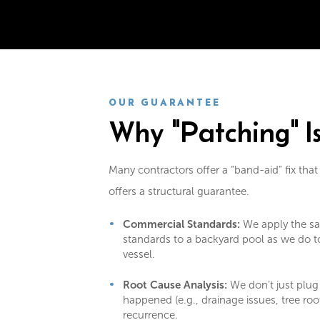
OUR GUARANTEE
Why "Patching" I
Many contractors offer a “band-aid” fix that
offers a structural guarantee.
Commercial Standards:
We apply the sa
standards to a backyard pool as we do t
vessel.
Root Cause Analysis:
We don’t just plug
happened (e.g., drainage issues, tree roo
recurrence.