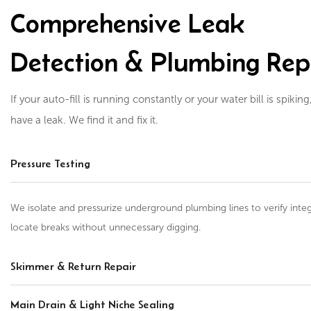
Comprehensive Leak
Detection & Plumbing Rep
If your auto-fill is running constantly or your water bill is spiking
have a leak. We find it and fix it.
Pressure Testing
We isolate and pressurize underground plumbing lines to verify integ
locate breaks without unnecessary digging.
Skimmer & Return Repair
Main Drain & Light Niche Sealing