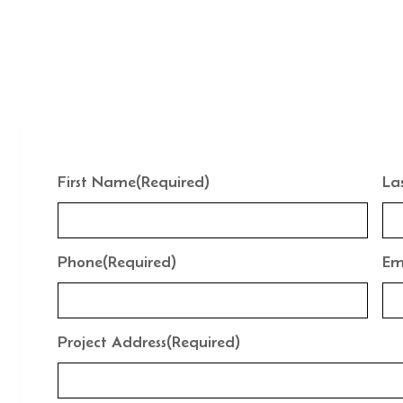
First Name
(Required)
La
Phone
(Required)
Em
Project Address
(Required)