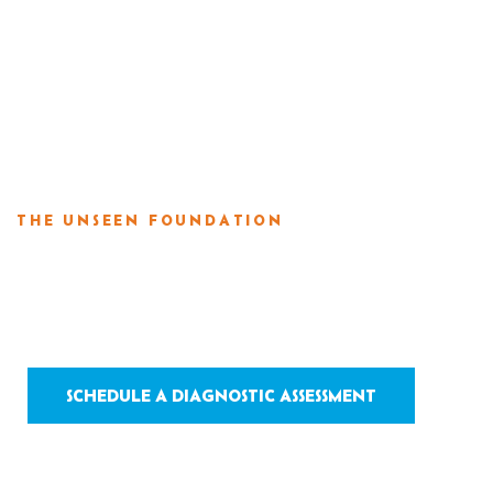
For Builder
THE UNSEEN FOUNDATION
Structural Rep
SCHEDULE A DIAGNOSTIC ASSESSMENT