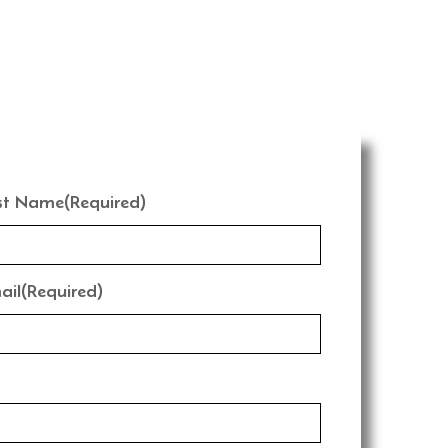
st Name
(Required)
ail
(Required)