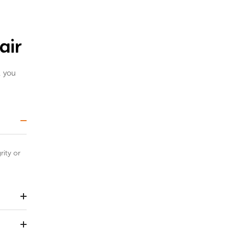
air
, you
rity or