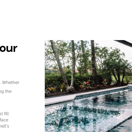
Your
e. Whether
ing the
 fill
face
ell’s