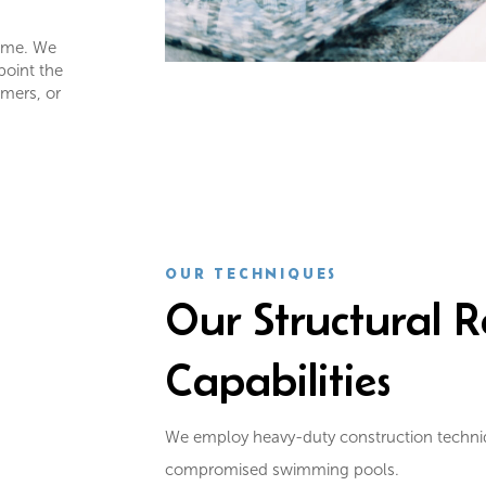
game. We
point the
mmers, or
OUR TECHNIQUES
Our Structural R
Capabilities
We employ heavy-duty construction techniqu
compromised swimming pools.