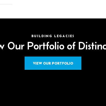
BUILDING LEGACIES
 Our Portfolio of Distin
VIEW OUR PORTFOLIO