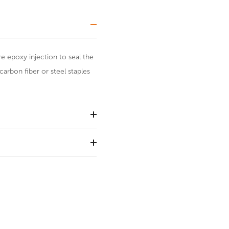
re epoxy injection to seal the
carbon fiber or steel staples