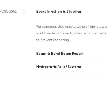
Epoxy Injection & Stapling
For structural shell cracks, we use high-pressu
void from front to back, often reinforced with 
to prevent reopening.
Beam & Bond Beam Repair
Hydrostatic Relief Systems