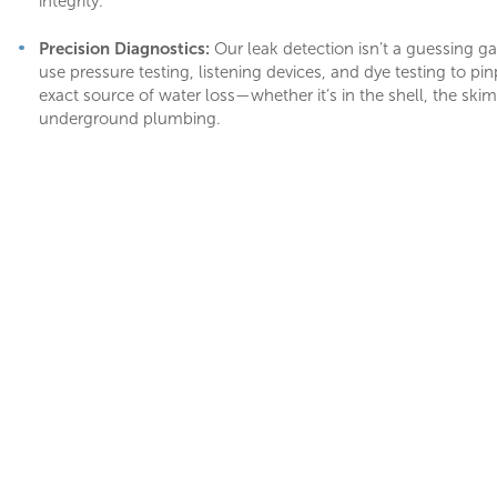
integrity.
Precision Diagnostics:
Our leak detection isn’t a guessing 
use pressure testing, listening devices, and dye testing to pin
exact source of water loss—whether it’s in the shell, the ski
underground plumbing.