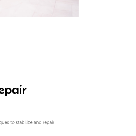
epair
es to stabilize and repair