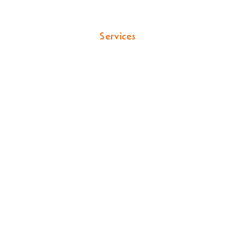
s & Property Pros
Services
Locations
Por
airs & Leak Dete