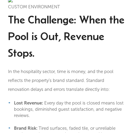
CUSTOM ENVIRONMENT
The Challenge: When the
Pool is Out, Revenue
Stops.
In the hospitality sector, time is money, and the pool
reflects the property’s brand standard. Standard
renovation delays and errors translate directly into:
Lost Revenue:
Every day the pool is closed means lost
bookings, diminished guest satisfaction, and negative
reviews.
Brand Risk:
Tired surfaces, faded tile, or unreliable