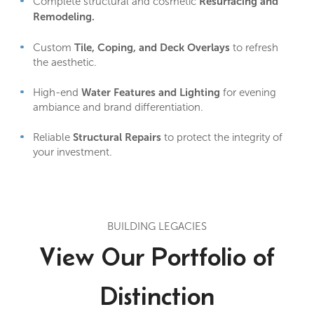
Resurfacing and
Complete structural and cosmetic
Remodeling.
Tile, Coping, and Deck Overlays
Custom
to refresh
the aesthetic.
Water Features and Lighting
High-end
for evening
ambiance and brand differentiation.
Structural Repairs
Reliable
to protect the integrity of
your investment.
BUILDING LEGACIES
View Our Portfolio of
Distinction