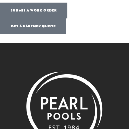
SUBMIT A WORK ORDER
GET A PARTNER QUOTE