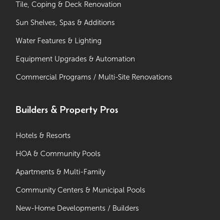
Tile, Coping & Deck Renovation
Sun Shelves, Spas & Additions
Water Features & Lighting
Equipment Upgrades & Automation
Commercial Programs / Multi-Site Renovations
Builders & Property Pros
Hotels & Resorts
HOA & Community Pools
Apartments & Multi-Family
Community Centers & Municipal Pools
New-Home Developments / Builders