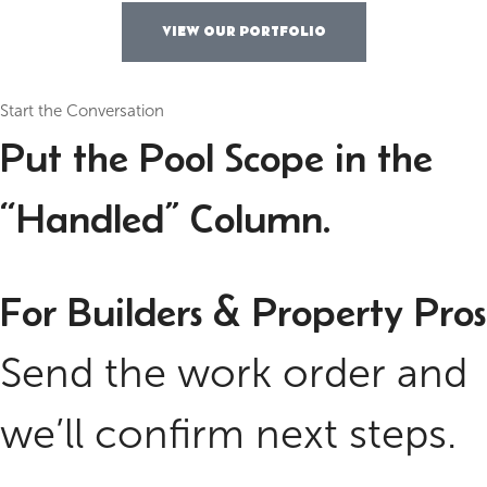
VIEW OUR PORTFOLIO
Start the Conversation
Put the Pool Scope in the
“Handled” Column.
For Builders & Property Pros
Send the work order and
we’ll confirm next steps.