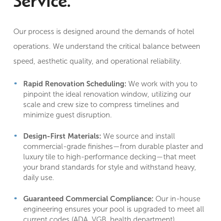
Service.
Our process is designed around the demands of hotel
operations. We understand the critical balance between
speed, aesthetic quality, and operational reliability.
Rapid Renovation Scheduling:
We work with you to
pinpoint the ideal renovation window, utilizing our
scale and crew size to compress timelines and
minimize guest disruption
.
Design-First Materials:
We source and install
commercial-grade finishes—from durable plaster and
luxury tile to high-performance decking—that meet
your brand standards for style and withstand heavy,
daily use.
Guaranteed Commercial Compliance:
Our in-house
engineering ensures your pool is upgraded to meet all
current codes (ADA, VGB, health department)