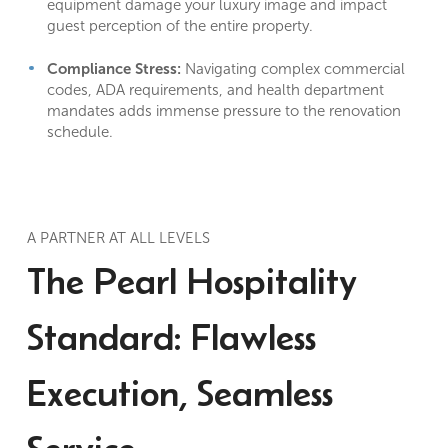
equipment damage your luxury image and impact
guest perception of the entire property.
Compliance Stress:
Navigating complex commercial
codes, ADA requirements, and health department
mandates adds immense pressure to the renovation
schedule.
A PARTNER AT ALL LEVELS
The Pearl Hospitality
Standard: Flawless
Execution, Seamless