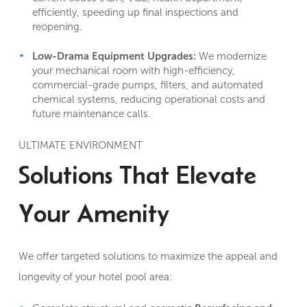
efficiently, speeding up final inspections and
reopening.
Low-Drama Equipment Upgrades:
We modernize
your mechanical room with high-efficiency,
commercial-grade pumps, filters, and automated
chemical systems, reducing operational costs and
future maintenance calls.
ULTIMATE ENVIRONMENT
Solutions That Elevate
Your Amenity
We offer targeted solutions to maximize the appeal and
longevity of your hotel pool area: