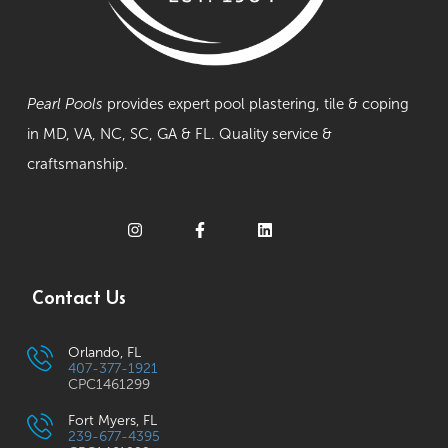
Pearl Pools
provides expert pool plastering, tile & coping
in MD, VA, NC, SC, GA & FL. Quality service &
craftsmanship.
Contact Us
Orlando, FL
407-377-1921
CPC1461299
Fort Myers, FL
239-677-4395