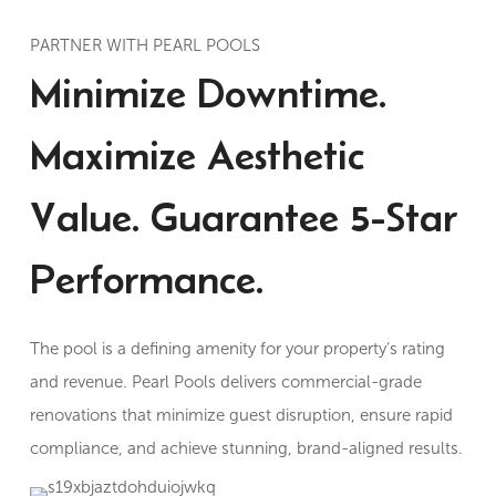
PARTNER WITH PEARL POOLS
Minimize Downtime.
Maximize Aesthetic
Value. Guarantee 5-Star
Performance.
The pool is a defining amenity for your property’s rating
and revenue. Pearl Pools delivers commercial-grade
renovations that minimize guest disruption, ensure rapid
compliance, and achieve stunning, brand-aligned results.