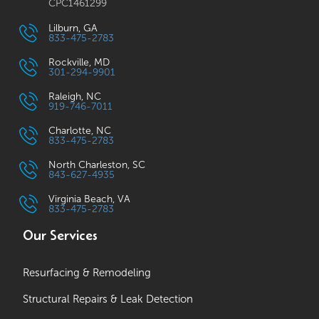
CPC1461299
Lilburn, GA
833-475-2783
Rockville, MD
301-294-9901
Raleigh, NC
919-746-7011
Charlotte, NC
833-475-2783
North Charleston, SC
843-627-4935
Virginia Beach, VA
833-475-2783
Our Services
Resurfacing & Remodeling
Structural Repairs & Leak Detection