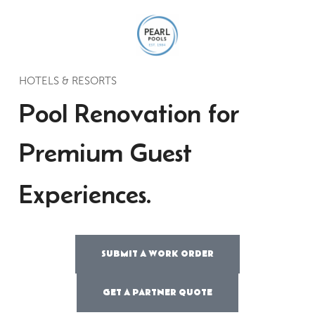
HOTELS & RESORTS
Pool Renovation for
Premium Guest
Experiences.
SUBMIT A WORK ORDER
GET A PARTNER QUOTE