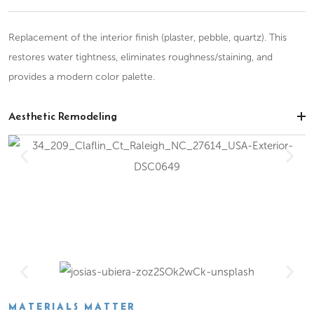
Replacement of the interior finish (plaster, pebble, quartz). This
restores water tightness, eliminates roughness/staining, and
provides a modern color palette.
Aesthetic Remodeling
MATERIALS MATTER