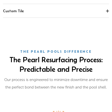
Custom Tile
THE PEARL POOLS DIFFERENCE
The Pearl Resurfacing Process:
Predictable and Precise
Our process is engineered to minimize downtime and ensure
the perfect bond between the new finish and the pool shell.