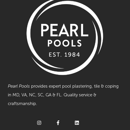
Pearl Pools
provides expert pool plastering, tile & coping
in MD, VA, NC, SC, GA & FL. Quality service &
craftsmanship.