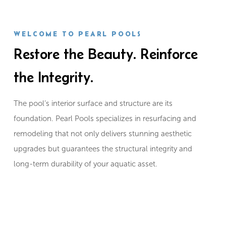
WELCOME TO PEARL POOLS
Restore the Beauty. Reinforce
the Integrity.
The pool’s interior surface and structure are its
foundation. Pearl Pools specializes in resurfacing and
remodeling that not only delivers stunning aesthetic
upgrades but guarantees the structural integrity and
long-term durability of your aquatic asset.