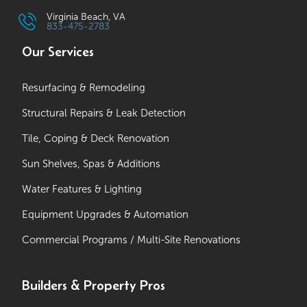
Virginia Beach, VA
833-475-2783
Our Services
Resurfacing & Remodeling
Structural Repairs & Leak Detection
Tile, Coping & Deck Renovation
Sun Shelves, Spas & Additions
Water Features & Lighting
Equipment Upgrades & Automation
Commercial Programs / Multi-Site Renovations
Builders & Property Pros