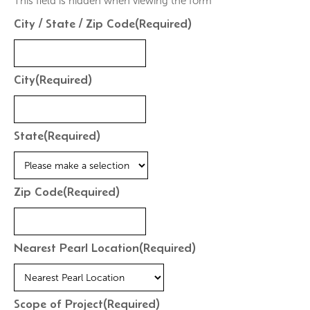
This field is hidden when viewing the form
City / State / Zip Code
(Required)
City
(Required)
State
(Required)
Zip Code
(Required)
Nearest Pearl Location
(Required)
Scope of Project
(Required)