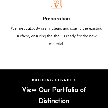
Preparation
We meticulously drain, clean, and scarify the existing
surface, ensuring the shell is ready for the new
material.
BUILDING LEGACIES
View Our Portfolio of
Distinction