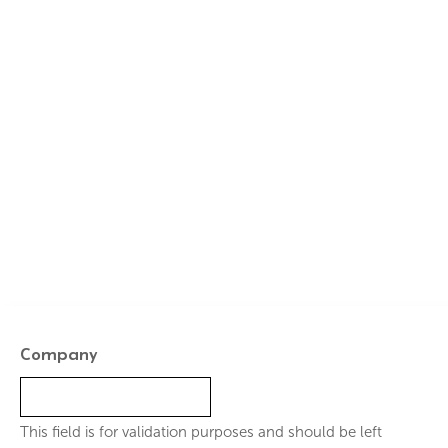
GET A QUOTE TODAY
Ready to Secure Your
Beautiful, Durable Finish?
Ensure your pool’s interior is protected and aesthetically
superior for decades to come.
Company
This field is for validation purposes and should be left