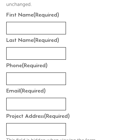
unchanged.
First Name
(Required)
Last Name
(Required)
Phone
(Required)
Email
(Required)
Project Address
(Required)