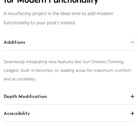
A resurfacing project is the ideal time to add modern
functionality to your pool’s interior.
Additions
Seamlessly integrating new features like Sun Shelves (Tanning
Ledges), built-in benches, or wading areas for maximum comfort
and accessibility.
Depth Modification
Accessibility