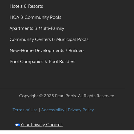
Hotels & Resorts
HOA & Community Pools
Apartments & Multi-Family
Community Centers & Municipal Pools
New-Home Developments / Builders
Pool Companies & Pool Builders
Copyright © 2026 Pearl Pools. All Rights Reserved.
Terms of Use
|
Accessibility
|
Privacy Policy
Your Privacy Choices