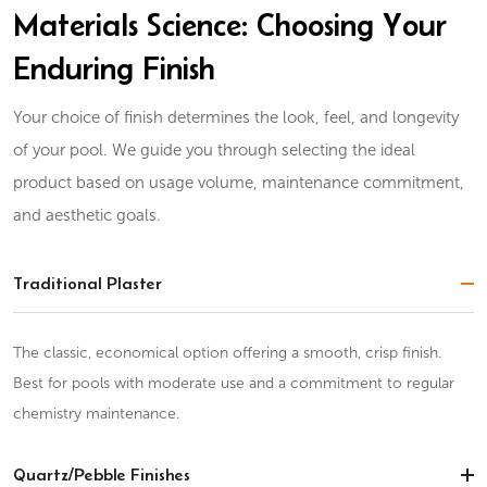
Materials Science: Choosing Your
Enduring Finish
Your choice of finish determines the look, feel, and longevity
of your pool. We guide you through selecting the ideal
product based on usage volume, maintenance commitment,
and aesthetic goals.
Traditional Plaster
The classic, economical option offering a smooth, crisp finish.
Best for pools with moderate use and a commitment to regular
chemistry maintenance.
Quartz/Pebble Finishes