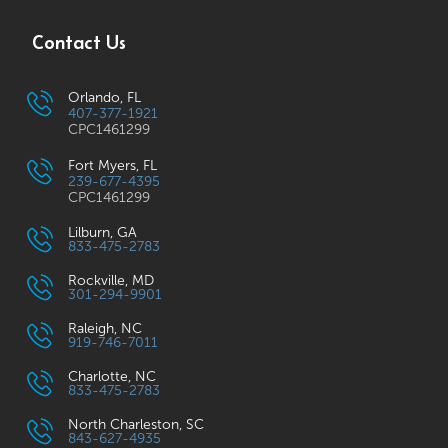
Contact Us
Orlando, FL
407-377-1921
CPC1461299
Fort Myers, FL
239-677-4395
CPC1461299
Lilburn, GA
833-475-2783
Rockville, MD
301-294-9901
Raleigh, NC
919-746-7011
Charlotte, NC
833-475-2783
North Charleston, SC
843-627-4935