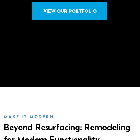
VIEW OUR PORTFOLIO
MAKE IT MODERN
Beyond Resurfacing: Remodeling
for Modern Functionality