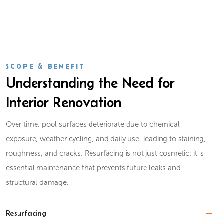
SCOPE & BENEFIT
Understanding the Need for
Interior Renovation
Over time, pool surfaces deteriorate due to chemical
exposure, weather cycling, and daily use, leading to staining,
roughness, and cracks. Resurfacing is not just cosmetic; it is
essential maintenance that prevents future leaks and
structural damage.
Resurfacing