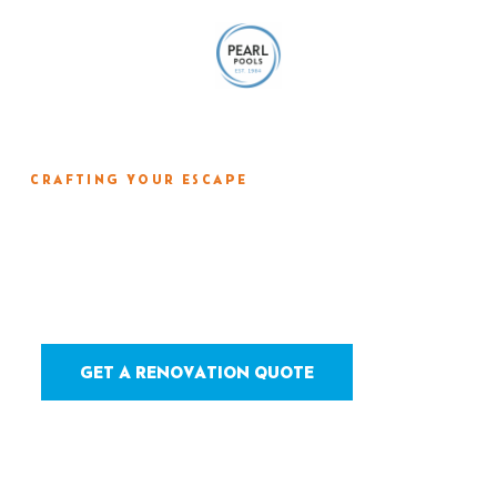
CRAFTING YOUR ESCAPE
Resurfacing &
Remodeling
GET A RENOVATION QUOTE