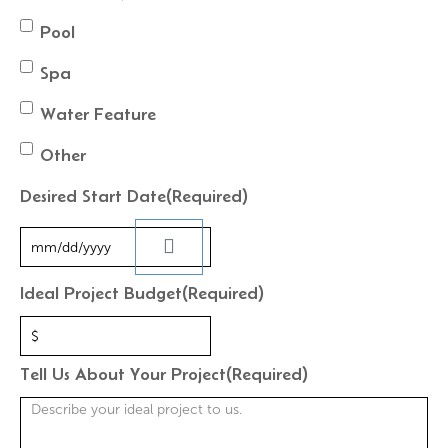
Pool
Spa
Water Feature
Other
Desired Start Date
(Required)
Ideal Project Budget
(Required)
Tell Us About Your Project
(Required)