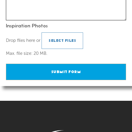
Inspiration Photos
Drop files here or
SELECT FILES
Max. file size: 20 MB.
SUBMIT FORM