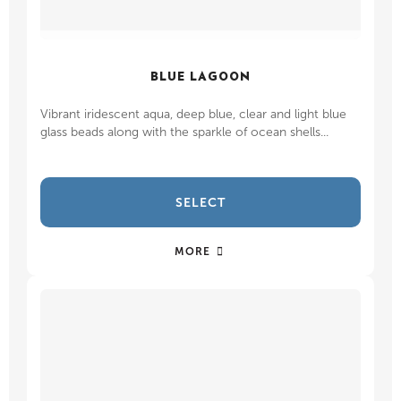
BLUE LAGOON
Vibrant iridescent aqua, deep blue, clear and light blue
glass beads along with the sparkle of ocean shells...
SELECT
MORE