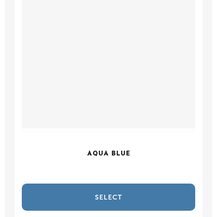
AQUA BLUE
SELECT