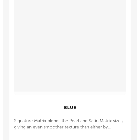
BLUE
Signature Matrix blends the Pearl and Satin Matrix sizes,
giving an even smoother texture than either by...