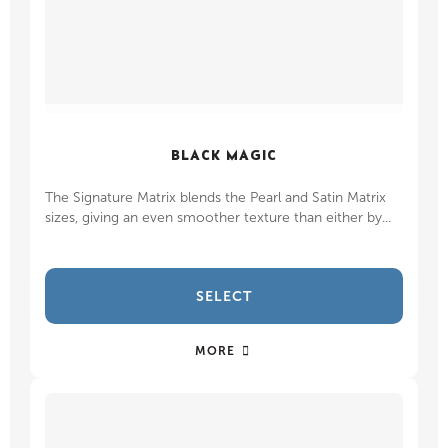
BLACK MAGIC
The Signature Matrix blends the Pearl and Satin Matrix
sizes, giving an even smoother texture than either by...
SELECT
MORE