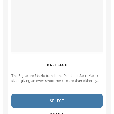
BALI BLUE
The Signature Matrix blends the Pearl and Satin Matrix
sizes, giving an even smoother texture than either by...
SELECT