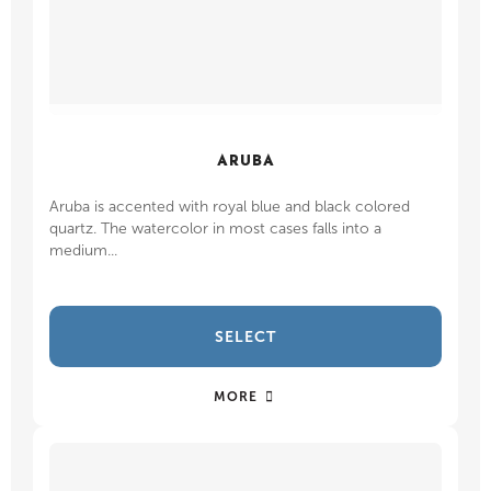
ARUBA
Aruba is accented with royal blue and black colored
quartz. The watercolor in most cases falls into a
medium...
SELECT
MORE