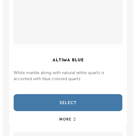
ALTIMA BLUE
White marble along with natural white quartz is
accented with blue colored quartz.
SELECT
MORE