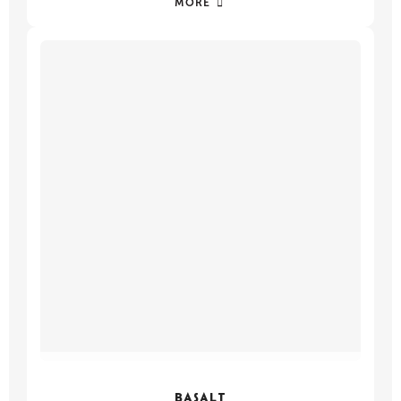
MORE
BASALT