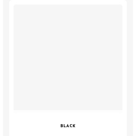
BLACK