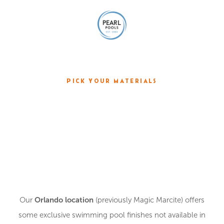
PICK YOUR MATERIALS
CHOOSE YOUR
PLASTER
Orlando location
Our
(previously Magic Marcite) offers
some exclusive swimming pool finishes not available in