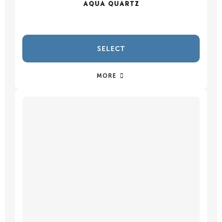
AQUA QUARTZ
SELECT
MORE