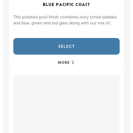
BLUE PACIFIC COAST
This polished pool finish combines ivory toned pebbles
and blue, green and red glass along with our mix of...
SELECT
MORE