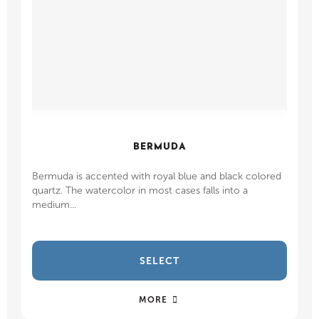
BERMUDA
Bermuda is accented with royal blue and black colored
quartz. The watercolor in most cases falls into a
medium...
SELECT
MORE