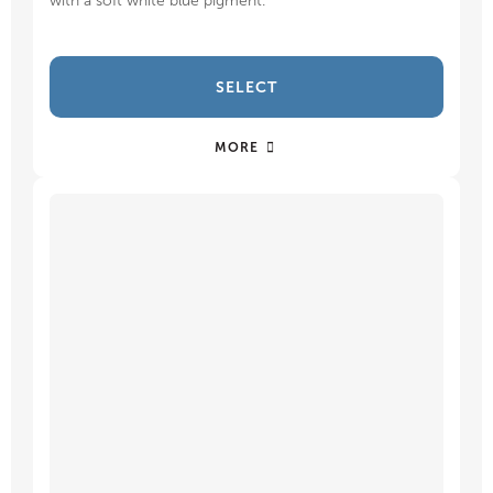
with a soft white blue pigment.
SELECT
MORE