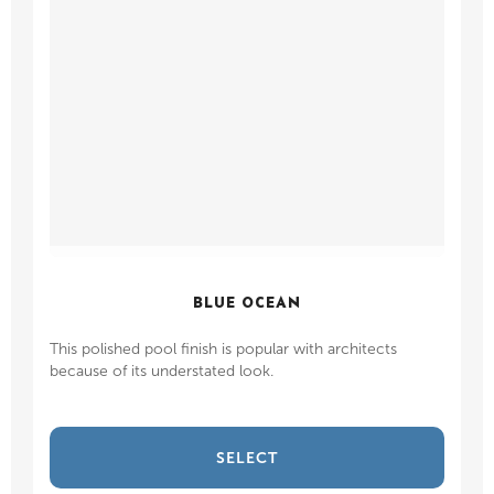
BLUE OCEAN
This polished pool finish is popular with architects
because of its understated look.
SELECT