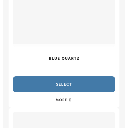
BLUE QUARTZ
SELECT
MORE