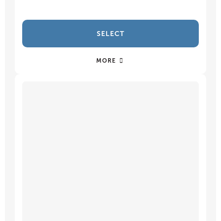
SELECT
MORE