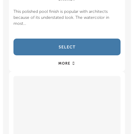
This polished pool finish is popular with architects
because of its understated look. The watercolor in
most...
SELECT
MORE