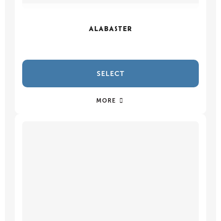
ALABASTER
SELECT
MORE