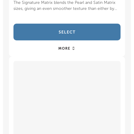
The Signature Matrix blends the Pearl and Satin Matrix
sizes, giving an even smoother texture than either by...
SELECT
MORE