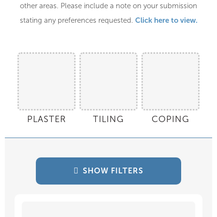
other areas. Please include a note on your submission
Click here to view.
stating any preferences requested.
PLASTER
TILING
COPING
SHOW FILTERS