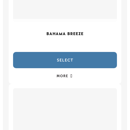
BAHAMA BREEZE
SELECT
MORE