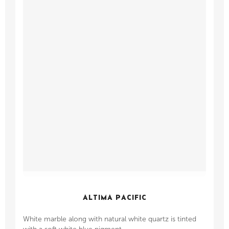
ALTIMA PACIFIC
White marble along with natural white quartz is tinted