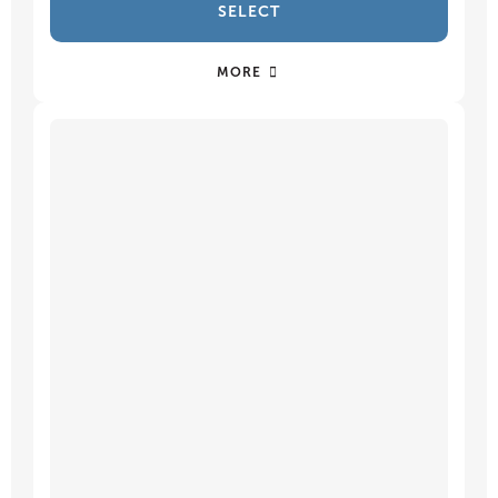
SELECT
MORE