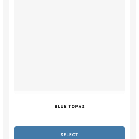
BLUE TOPAZ
SELECT