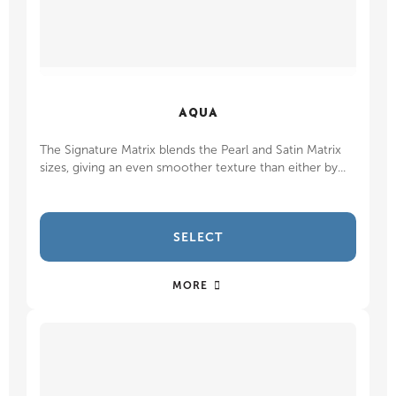
AQUA
The Signature Matrix blends the Pearl and Satin Matrix
sizes, giving an even smoother texture than either by...
SELECT
MORE