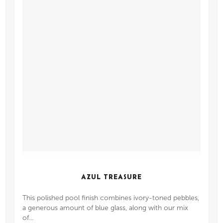
AZUL TREASURE
This polished pool finish combines ivory-toned pebbles,
a generous amount of blue glass, along with our mix
of...