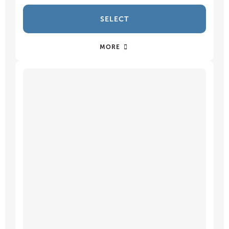
SELECT
MORE