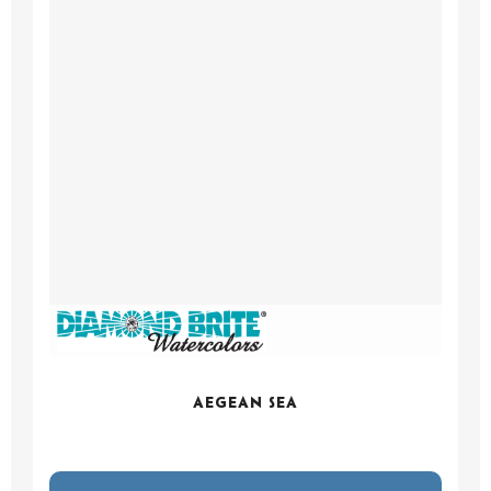
AEGEAN SEA