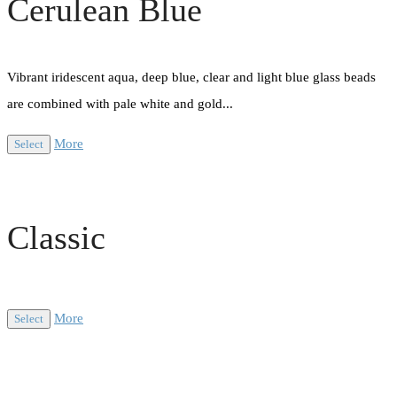
Cerulean Blue
Vibrant iridescent aqua, deep blue, clear and light blue glass beads
are combined with pale white and gold...
More
Select
Classic
More
Select