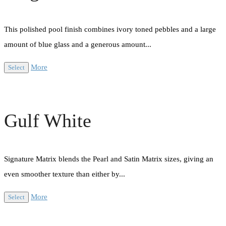
This polished pool finish combines ivory toned pebbles and a large
amount of blue glass and a generous amount...
More
Select
Gulf White
Signature Matrix blends the Pearl and Satin Matrix sizes, giving an
even smoother texture than either by...
More
Select