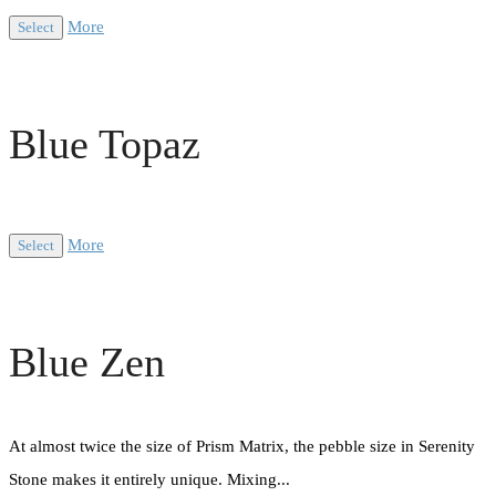
More
Select
Blue Topaz
More
Select
Blue Zen
At almost twice the size of Prism Matrix, the pebble size in Serenity
Stone makes it entirely unique. Mixing...