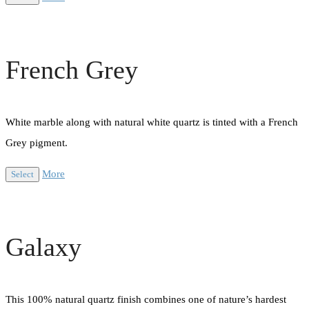
French Grey
White marble along with natural white quartz is tinted with a French
Grey pigment.
More
Select
Galaxy
This 100% natural quartz finish combines one of nature’s hardest