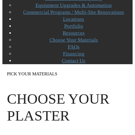
Equipment Upgrades & Automation
Commercial Programs / Multi-Site Renovations
Locations
Portfolio
Resources
Choose Your Materials
FAQs
Financing
Contact Us
PICK YOUR MATERIALS
CHOOSE YOUR
PLASTER