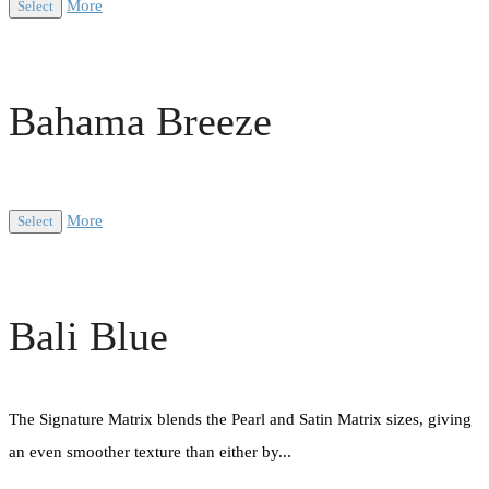
More
Select
Bahama Breeze
More
Select
Bali Blue
The Signature Matrix blends the Pearl and Satin Matrix sizes, giving
an even smoother texture than either by...