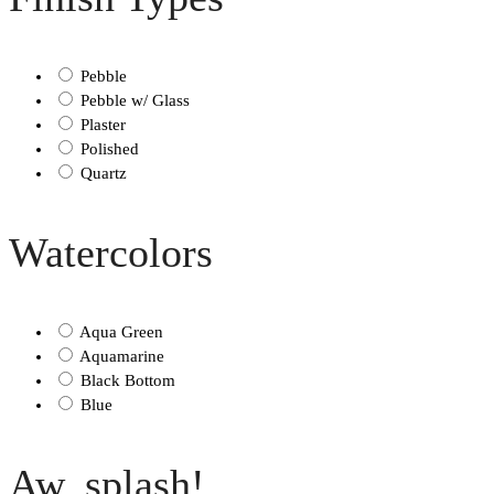
Pebble
Pebble w/ Glass
Plaster
Polished
Quartz
Watercolors
Aqua Green
Aquamarine
Black Bottom
Blue
Aw, splash!