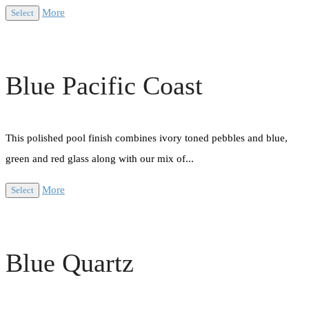
More
Select
Blue Pacific Coast
This polished pool finish combines ivory toned pebbles and blue,
green and red glass along with our mix of...
More
Select
Blue Quartz