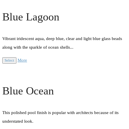
Blue Lagoon
Vibrant iridescent aqua, deep blue, clear and light blue glass beads
along with the sparkle of ocean shells...
More
Select
Blue Ocean
This polished pool finish is popular with architects because of its
understated look.