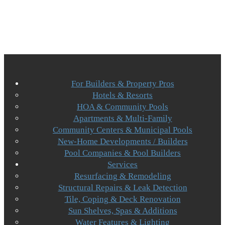
For Builders & Property Pros
Hotels & Resorts
HOA & Community Pools
Apartments & Multi-Family
Community Centers & Municipal Pools
New-Home Developments / Builders
Pool Companies & Pool Builders
Services
Resurfacing & Remodeling
Structural Repairs & Leak Detection
Tile, Coping & Deck Renovation
Sun Shelves, Spas & Additions
Water Features & Lighting