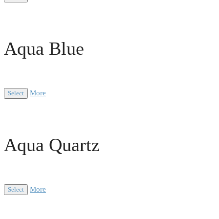
Aqua Blue
More
Select
Aqua Quartz
More
Select