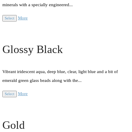
minerals with a specially engineered...
More
Select
Glossy Black
Vibrant iridescent aqua, deep blue, clear, light blue and a bit of
emerald green glass beads along with the...
More
Select
Gold