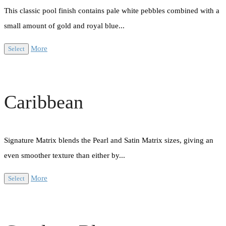
This classic pool finish contains pale white pebbles combined with a
small amount of gold and royal blue...
More
Select
Caribbean
Signature Matrix blends the Pearl and Satin Matrix sizes, giving an
even smoother texture than either by...
More
Select