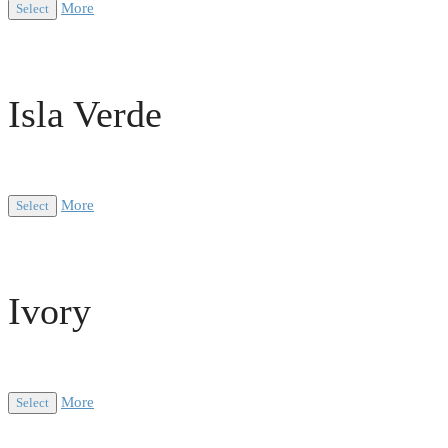
More
Select
Isla Verde
More
Select
Ivory
More
Select