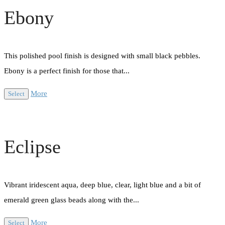
Ebony
This polished pool finish is designed with small black pebbles.
Ebony is a perfect finish for those that...
More
Select
Eclipse
Vibrant iridescent aqua, deep blue, clear, light blue and a bit of
emerald green glass beads along with the...
More
Select