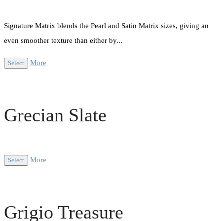
Signature Matrix blends the Pearl and Satin Matrix sizes, giving an
even smoother texture than either by...
More
Select
Grecian Slate
More
Select
Grigio Treasure