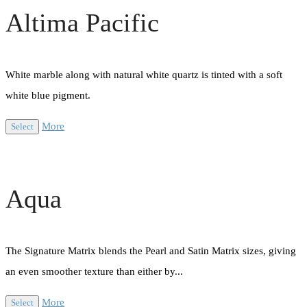
Altima Pacific
White marble along with natural white quartz is tinted with a soft
white blue pigment.
More
Select
Aqua
The Signature Matrix blends the Pearl and Satin Matrix sizes, giving
an even smoother texture than either by...
More
Select