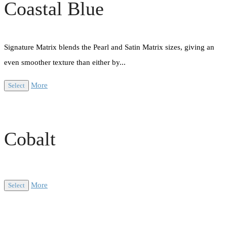
Coastal Blue
Signature Matrix blends the Pearl and Satin Matrix sizes, giving an
even smoother texture than either by...
More
Select
Cobalt
More
Select