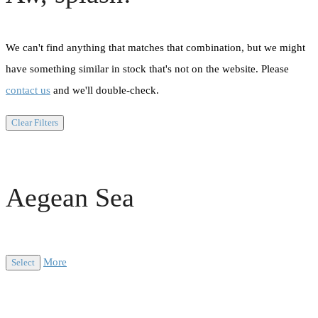
We can't find anything that matches that combination, but we might
have something similar in stock that's not on the website. Please
contact us
and we'll double-check.
Clear Filters
Aegean Sea
More
Select