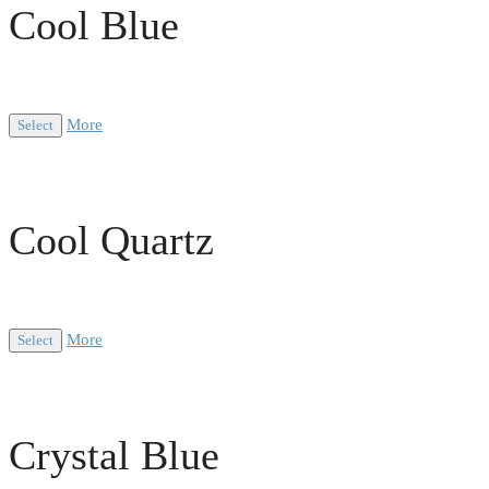
Cool Blue
More
Select
Cool Quartz
More
Select
Crystal Blue