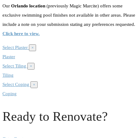
Our
Orlando location
(previously Magic Marcite) offers some
exclusive swimming pool finishes not available in other areas. Please
include a note on your submission stating any preferences requested.
Click here to view.
Select Plaster
×
Plaster
Select Tiling
×
Tiling
Select Coping
×
Coping
Ready to Renovate?