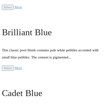
More
Select
Brilliant Blue
This classic pool finish contains pale white pebbles accented with
small blue pebbles. The cement is pigmented...
More
Select
Cadet Blue