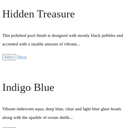
Hidden Treasure
This polished pool finish is designed with mostly black pebbles and
accented with a sizable amount of vibrant...
More
Select
Indigo Blue
Vibrant iridescent aqua, deep blue, clear and light blue glass beads
along with the sparkle of ocean shells...