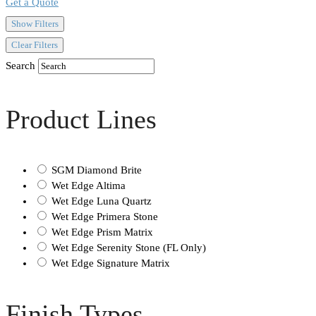
Get a Quote
Show Filters
Clear Filters
Search
Product Lines
SGM Diamond Brite
Wet Edge Altima
Wet Edge Luna Quartz
Wet Edge Primera Stone
Wet Edge Prism Matrix
Wet Edge Serenity Stone (FL Only)
Wet Edge Signature Matrix
Finish Types