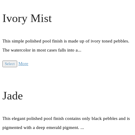
Ivory Mist
This simple polished pool finish is made up of ivory toned pebbles.
The watercolor in most cases falls into a...
More
Select
Jade
This elegant polished pool finish contains only black pebbles and is
pigmented with a deep emerald pigment. ...