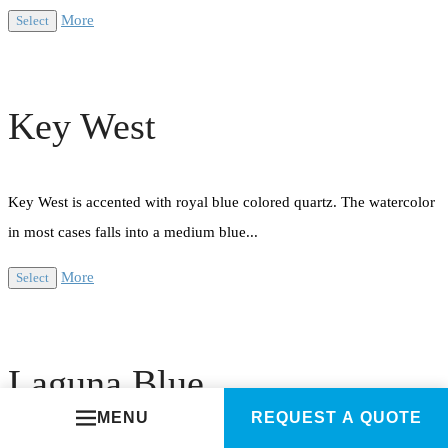
More
Select
Key West
Key West is accented with royal blue colored quartz. The watercolor
in most cases falls into a medium blue...
More
Select
Laguna Blue
MENU
REQUEST A QUOTE