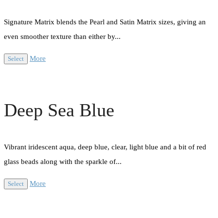
Signature Matrix blends the Pearl and Satin Matrix sizes, giving an
even smoother texture than either by...
More
Select
Deep Sea Blue
Vibrant iridescent aqua, deep blue, clear, light blue and a bit of red
glass beads along with the sparkle of...
More
Select