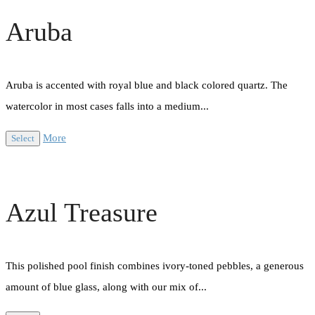
Aruba
Aruba is accented with royal blue and black colored quartz. The
watercolor in most cases falls into a medium...
More
Select
Azul Treasure
This polished pool finish combines ivory-toned pebbles, a generous
amount of blue glass, along with our mix of...