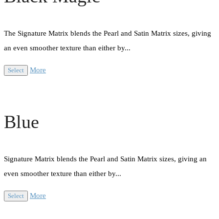
The Signature Matrix blends the Pearl and Satin Matrix sizes, giving
an even smoother texture than either by...
More
Select
Blue
Signature Matrix blends the Pearl and Satin Matrix sizes, giving an
even smoother texture than either by...
More
Select