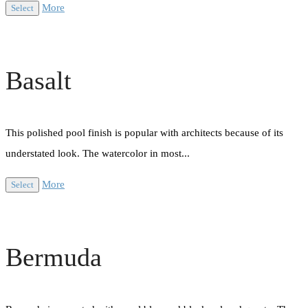
More
Select
Basalt
This polished pool finish is popular with architects because of its
understated look. The watercolor in most...
More
Select
Bermuda