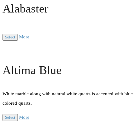
Alabaster
More
Select
Altima Blue
White marble along with natural white quartz is accented with blue
colored quartz.
More
Select