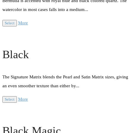
Bermuda is accented with royal blue and black colored quartz. The
watercolor in most cases falls into a medium...
More
Select
Black
The Signature Matrix blends the Pearl and Satin Matrix sizes, giving
an even smoother texture than either by...
More
Select
Black Magic