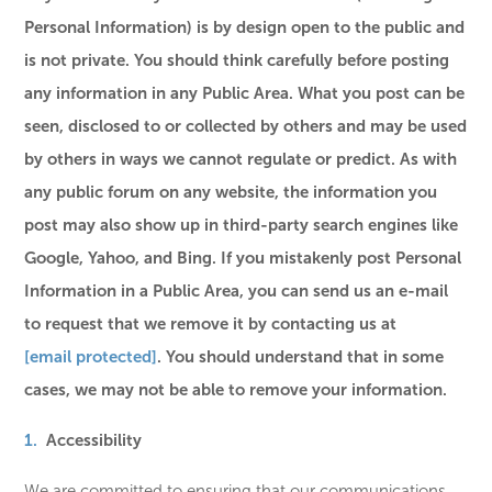
Personal Information) is by design open to the public and
is not private. You should think carefully before posting
any information in any Public Area. What you post can be
seen, disclosed to or collected by others and may be used
by others in ways we cannot regulate or predict. As with
any public forum on any website, the information you
post may also show up in third-party search engines like
Google, Yahoo, and Bing. If you mistakenly post Personal
Information in a Public Area, you can send us an e-mail
to request that we remove it by contacting us at
[email protected]
. You should understand that in some
cases, we may not be able to remove your information.
Accessibility
We are committed to ensuring that our communications