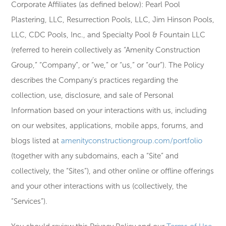
Corporate Affiliates (as defined below): Pearl Pool
Plastering, LLC, Resurrection Pools, LLC, Jim Hinson Pools,
LLC, CDC Pools, Inc., and Specialty Pool & Fountain LLC
(referred to herein collectively as “Amenity Construction
Group,” “Company”, or “we,” or “us,” or “our”). The Policy
describes the Company’s practices regarding the
collection, use, disclosure, and sale of Personal
Information based on your interactions with us, including
on our websites, applications, mobile apps, forums, and
blogs listed at
amenityconstructiongroup.com/portfolio
(together with any subdomains, each a “Site” and
collectively, the “Sites”), and other online or offline offerings
and your other interactions with us (collectively, the
“Services”).