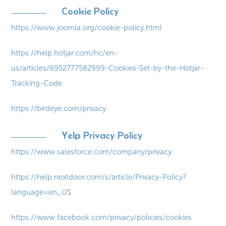
Cookie Policy
https://www.joomla.org/cookie-policy.html
https://help.hotjar.com/hc/en-
us/articles/6952777582999-Cookies-Set-by-the-Hotjar-
Tracking-Code
https://birdeye.com/privacy
Yelp Privacy Policy
https://www.salesforce.com/company/privacy
https://help.nextdoor.com/s/article/Privacy-Policy?
language=en_US
https://www.facebook.com/privacy/policies/cookies