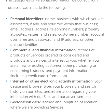
The categories of Personal Information we collect from
these sources include the following:
Personal identifiers
:
name; business with which you are
associated, if any, and your role within that business;
email address; address; telephone numbers; property
attributes, values, and sales; customer number; account
username and password; and IP address, or other
unique identifier.
Commercial and financial information
: records of
products or Services ordered or considered and
products and Services of interest to you; whether you
are a new or existing customer; other purchasing or
consuming histories; and payment information
(including credit card information).
Internet or other electronic activity information
: your
device and browser type, your browsing and search
history on our Sites, and information regarding your
interaction with our Sites and our advertisements.
Geolocation data
: latitude and longitude of location
where we are providing Services.