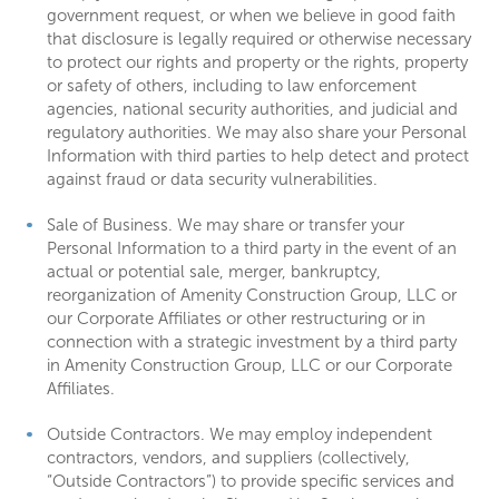
government request, or when we believe in good faith
that disclosure is legally required or otherwise necessary
to protect our rights and property or the rights, property
or safety of others, including to law enforcement
agencies, national security authorities, and judicial and
regulatory authorities. We may also share your Personal
Information with third parties to help detect and protect
against fraud or data security vulnerabilities.
Sale of Business. We may share or transfer your
Personal Information to a third party in the event of an
actual or potential sale, merger, bankruptcy,
reorganization of Amenity Construction Group, LLC or
our Corporate Affiliates or other restructuring or in
connection with a strategic investment by a third party
in Amenity Construction Group, LLC or our Corporate
Affiliates.
Outside Contractors. We may employ independent
contractors, vendors, and suppliers (collectively,
“Outside Contractors”) to provide specific services and