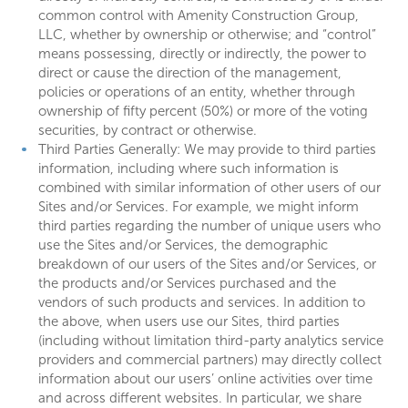
common control with Amenity Construction Group,
LLC, whether by ownership or otherwise; and “control”
means possessing, directly or indirectly, the power to
direct or cause the direction of the management,
policies or operations of an entity, whether through
ownership of fifty percent (50%) or more of the voting
securities, by contract or otherwise.
Third Parties Generally: We may provide to third parties
information, including where such information is
combined with similar information of other users of our
Sites and/or Services. For example, we might inform
third parties regarding the number of unique users who
use the Sites and/or Services, the demographic
breakdown of our users of the Sites and/or Services, or
the products and/or Services purchased and the
vendors of such products and services. In addition to
the above, when users use our Sites, third parties
(including without limitation third-party analytics service
providers and commercial partners) may directly collect
information about our users’ online activities over time
and across different websites. In particular, we share