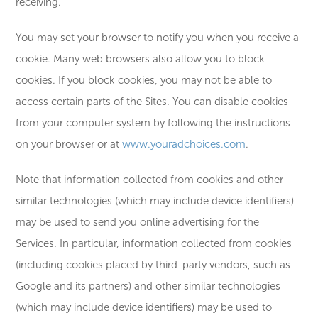
receiving.
You may set your browser to notify you when you receive a
cookie. Many web browsers also allow you to block
cookies. If you block cookies, you may not be able to
access certain parts of the Sites. You can disable cookies
from your computer system by following the instructions
on your browser or at
www.youradchoices.com
.
Note that information collected from cookies and other
similar technologies (which may include device identifiers)
may be used to send you online advertising for the
Services. In particular, information collected from cookies
(including cookies placed by third-party vendors, such as
Google and its partners) and other similar technologies
(which may include device identifiers) may be used to