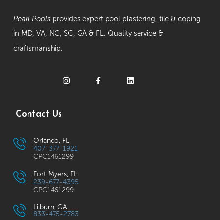
Pearl Pools
provides expert pool plastering, tile & coping
in MD, VA, NC, SC, GA & FL. Quality service &
craftsmanship.
Contact Us
Orlando, FL
407-377-1921
CPC1461299
Fort Myers, FL
239-677-4395
CPC1461299
Lilburn, GA
833-475-2783