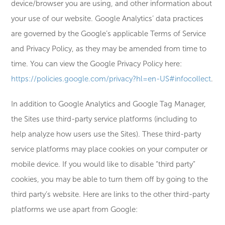
device/browser you are using, and other information about
your use of our website. Google Analytics’ data practices
are governed by the Google’s applicable Terms of Service
and Privacy Policy, as they may be amended from time to
time. You can view the Google Privacy Policy here:
https://policies.google.com/privacy?hl=en-US#infocollect
.
In addition to Google Analytics and Google Tag Manager,
the Sites use third-party service platforms (including to
help analyze how users use the Sites). These third-party
service platforms may place cookies on your computer or
mobile device. If you would like to disable “third party”
cookies, you may be able to turn them off by going to the
third party’s website. Here are links to the other third-party
platforms we use apart from Google: