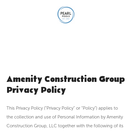
Amenity Construction Group
Privacy Policy
This Privacy Policy (“Privacy Policy” or “Policy”) applies to
the collection and use of Personal Information by Amenity
Construction Group, LLC together with the following of its