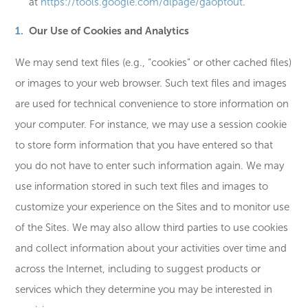
at
https://tools.google.com/dlpage/gaoptout
.
Our Use of Cookies and Analytics
We may send text files (e.g., “cookies” or other cached files)
or images to your web browser. Such text files and images
are used for technical convenience to store information on
your computer. For instance, we may use a session cookie
to store form information that you have entered so that
you do not have to enter such information again. We may
use information stored in such text files and images to
customize your experience on the Sites and to monitor use
of the Sites. We may also allow third parties to use cookies
and collect information about your activities over time and
across the Internet, including to suggest products or
services which they determine you may be interested in