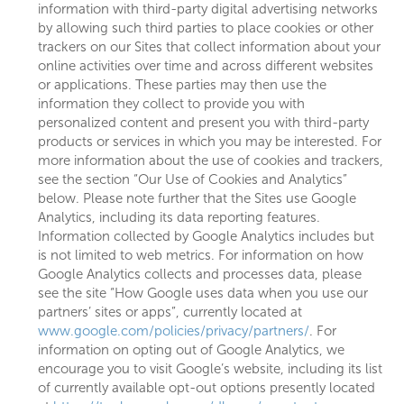
information with third-party digital advertising networks
by allowing such third parties to place cookies or other
trackers on our Sites that collect information about your
online activities over time and across different websites
or applications. These parties may then use the
information they collect to provide you with
personalized content and present you with third-party
products or services in which you may be interested. For
more information about the use of cookies and trackers,
see the section “Our Use of Cookies and Analytics”
below. Please note further that the Sites use Google
Analytics, including its data reporting features.
Information collected by Google Analytics includes but
is not limited to web metrics. For information on how
Google Analytics collects and processes data, please
see the site “How Google uses data when you use our
partners’ sites or apps”, currently located at
www.google.com/policies/privacy/partners/
. For
information on opting out of Google Analytics, we
encourage you to visit Google’s website, including its list
of currently available opt-out options presently located