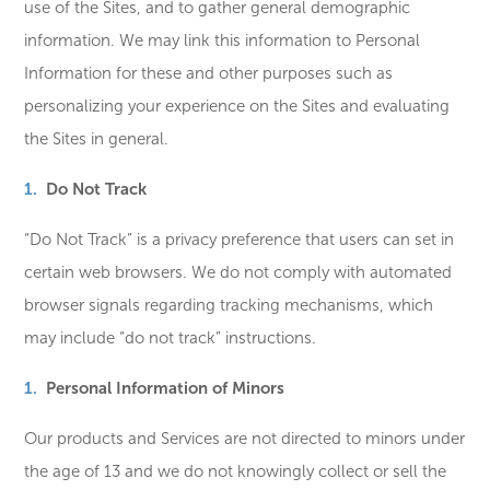
use of the Sites, and to gather general demographic
information. We may link this information to Personal
Information for these and other purposes such as
personalizing your experience on the Sites and evaluating
the Sites in general.
Do Not Track
“Do Not Track” is a privacy preference that users can set in
certain web browsers. We do not comply with automated
browser signals regarding tracking mechanisms, which
may include “do not track” instructions.
Personal Information of Minors
Our products and Services are not directed to minors under
the age of 13 and we do not knowingly collect or sell the