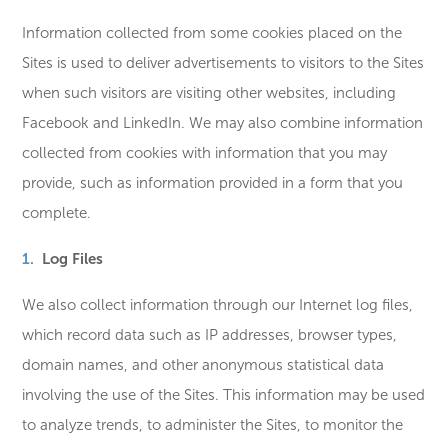
Information collected from some cookies placed on the
Sites is used to deliver advertisements to visitors to the Sites
when such visitors are visiting other websites, including
Facebook and LinkedIn. We may also combine information
collected from cookies with information that you may
provide, such as information provided in a form that you
complete.
Log Files
We also collect information through our Internet log files,
which record data such as IP addresses, browser types,
domain names, and other anonymous statistical data
involving the use of the Sites. This information may be used
to analyze trends, to administer the Sites, to monitor the