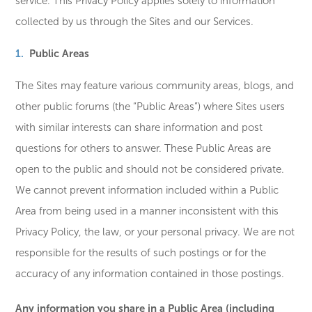
service. This Privacy Policy applies solely to information
collected by us through the Sites and our Services.
Public Areas
The Sites may feature various community areas, blogs, and
other public forums (the “Public Areas”) where Sites users
with similar interests can share information and post
questions for others to answer. These Public Areas are
open to the public and should not be considered private.
We cannot prevent information included within a Public
Area from being used in a manner inconsistent with this
Privacy Policy, the law, or your personal privacy. We are not
responsible for the results of such postings or for the
accuracy of any information contained in those postings.
Any information you share in a Public Area (including