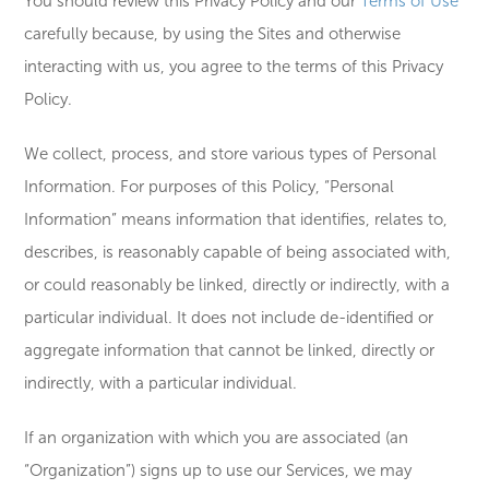
You should review this Privacy Policy and our
Terms of Use
carefully because, by using the Sites and otherwise
interacting with us, you agree to the terms of this Privacy
Policy.
We collect, process, and store various types of Personal
Information. For purposes of this Policy, “Personal
Information” means information that identifies, relates to,
describes, is reasonably capable of being associated with,
or could reasonably be linked, directly or indirectly, with a
particular individual. It does not include de-identified or
aggregate information that cannot be linked, directly or
indirectly, with a particular individual.
If an organization with which you are associated (an
“Organization”) signs up to use our Services, we may