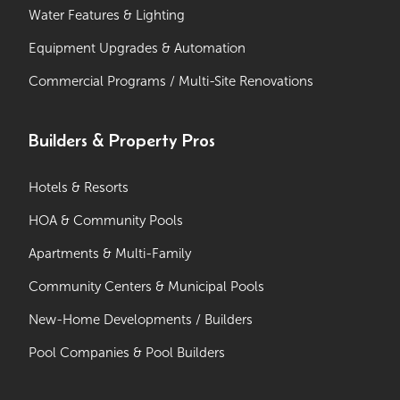
Water Features & Lighting
Equipment Upgrades & Automation
Commercial Programs / Multi-Site Renovations
Builders & Property Pros
Hotels & Resorts
HOA & Community Pools
Apartments & Multi-Family
Community Centers & Municipal Pools
New-Home Developments / Builders
Pool Companies & Pool Builders