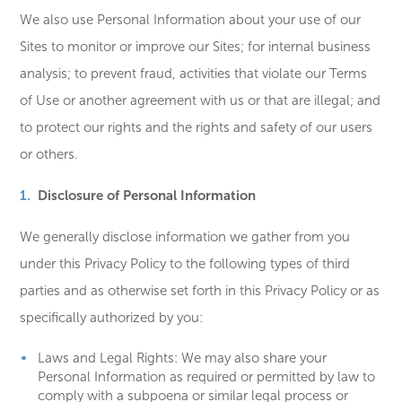
We also use Personal Information about your use of our
Sites to monitor or improve our Sites; for internal business
analysis; to prevent fraud, activities that violate our Terms
of Use or another agreement with us or that are illegal; and
to protect our rights and the rights and safety of our users
or others.
Disclosure of Personal Information
We generally disclose information we gather from you
under this Privacy Policy to the following types of third
parties and as otherwise set forth in this Privacy Policy or as
specifically authorized by you:
Laws and Legal Rights: We may also share your
Personal Information as required or permitted by law to
comply with a subpoena or similar legal process or