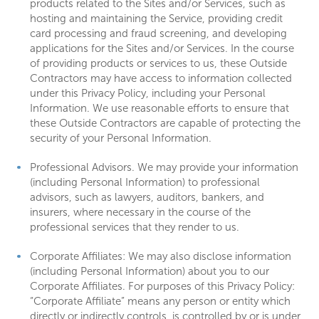
products related to the Sites and/or Services, such as
hosting and maintaining the Service, providing credit
card processing and fraud screening, and developing
applications for the Sites and/or Services. In the course
of providing products or services to us, these Outside
Contractors may have access to information collected
under this Privacy Policy, including your Personal
Information. We use reasonable efforts to ensure that
these Outside Contractors are capable of protecting the
security of your Personal Information.
Professional Advisors. We may provide your information
(including Personal Information) to professional
advisors, such as lawyers, auditors, bankers, and
insurers, where necessary in the course of the
professional services that they render to us.
Corporate Affiliates: We may also disclose information
(including Personal Information) about you to our
Corporate Affiliates. For purposes of this Privacy Policy:
“Corporate Affiliate” means any person or entity which
directly or indirectly controls, is controlled by or is under