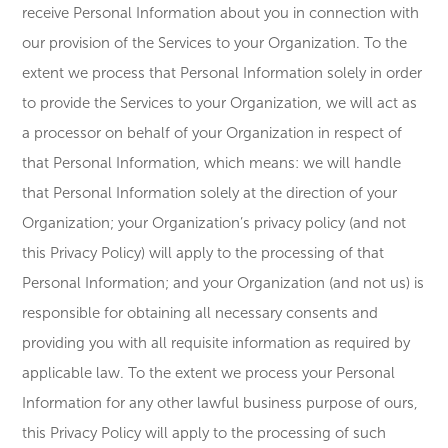
receive Personal Information about you in connection with
our provision of the Services to your Organization. To the
extent we process that Personal Information solely in order
to provide the Services to your Organization, we will act as
a processor on behalf of your Organization in respect of
that Personal Information, which means: we will handle
that Personal Information solely at the direction of your
Organization; your Organization’s privacy policy (and not
this Privacy Policy) will apply to the processing of that
Personal Information; and your Organization (and not us) is
responsible for obtaining all necessary consents and
providing you with all requisite information as required by
applicable law. To the extent we process your Personal
Information for any other lawful business purpose of ours,
this Privacy Policy will apply to the processing of such