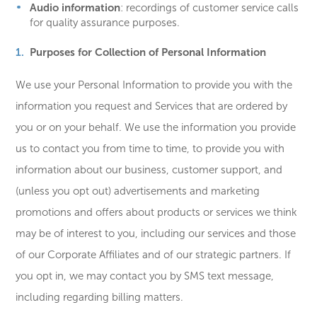
Audio information
: recordings of customer service calls
for quality assurance purposes.
Purposes for Collection of Personal Information
We use your Personal Information to provide you with the
information you request and Services that are ordered by
you or on your behalf. We use the information you provide
us to contact you from time to time, to provide you with
information about our business, customer support, and
(unless you opt out) advertisements and marketing
promotions and offers about products or services we think
may be of interest to you, including our services and those
of our Corporate Affiliates and of our strategic partners. If
you opt in, we may contact you by SMS text message,
including regarding billing matters.