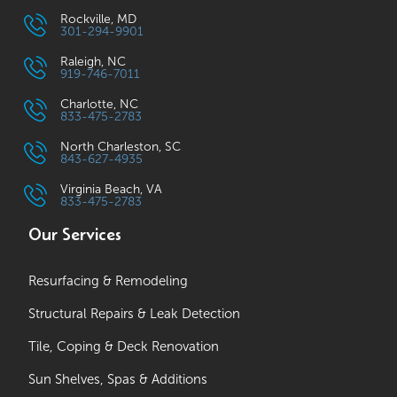
Rockville, MD
301-294-9901
Raleigh, NC
919-746-7011
Charlotte, NC
833-475-2783
North Charleston, SC
843-627-4935
Virginia Beach, VA
833-475-2783
Our Services
Resurfacing & Remodeling
Structural Repairs & Leak Detection
Tile, Coping & Deck Renovation
Sun Shelves, Spas & Additions