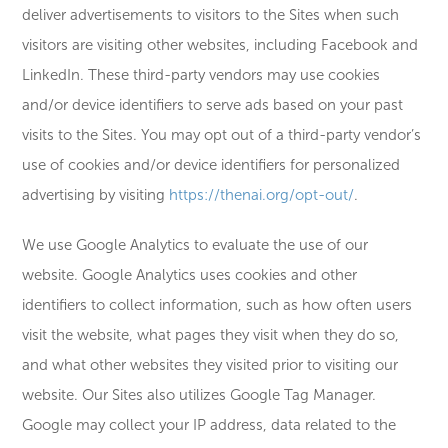
deliver advertisements to visitors to the Sites when such
visitors are visiting other websites, including Facebook and
LinkedIn. These third-party vendors may use cookies
and/or device identifiers to serve ads based on your past
visits to the Sites. You may opt out of a third-party vendor’s
use of cookies and/or device identifiers for personalized
advertising by visiting
https://thenai.org/opt-out/
.
We use Google Analytics to evaluate the use of our
website. Google Analytics uses cookies and other
identifiers to collect information, such as how often users
visit the website, what pages they visit when they do so,
and what other websites they visited prior to visiting our
website. Our Sites also utilizes Google Tag Manager.
Google may collect your IP address, data related to the