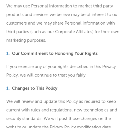
We may use Personal Information to market third party
products and services we believe may be of interest to our
customers and we may share Personal Information with
third parties (such as our Corporate Affiliates) for their own
marketing purposes.
Our Commitment to Honoring Your Rights
If you exercise any of your rights described in this Privacy
Policy, we will continue to treat you fairly.
Changes to This Policy
We will review and update this Policy as required to keep
current with rules and regulations, new technologies and
security standards. We will post those changes on the
website or update the Privacy Policy modification date