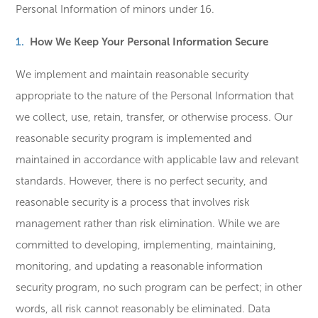
Personal Information of minors under 16.
How We Keep Your Personal Information Secure
We implement and maintain reasonable security
appropriate to the nature of the Personal Information that
we collect, use, retain, transfer, or otherwise process. Our
reasonable security program is implemented and
maintained in accordance with applicable law and relevant
standards. However, there is no perfect security, and
reasonable security is a process that involves risk
management rather than risk elimination. While we are
committed to developing, implementing, maintaining,
monitoring, and updating a reasonable information
security program, no such program can be perfect; in other
words, all risk cannot reasonably be eliminated. Data