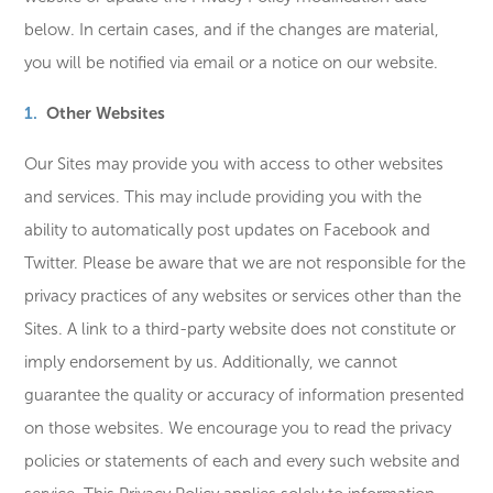
below. In certain cases, and if the changes are material,
you will be notified via email or a notice on our website.
Other Websites
Our Sites may provide you with access to other websites
and services. This may include providing you with the
ability to automatically post updates on Facebook and
Twitter. Please be aware that we are not responsible for the
privacy practices of any websites or services other than the
Sites. A link to a third-party website does not constitute or
imply endorsement by us. Additionally, we cannot
guarantee the quality or accuracy of information presented
on those websites. We encourage you to read the privacy
policies or statements of each and every such website and