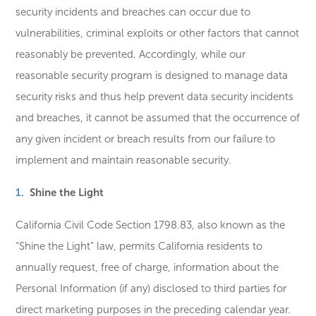
security incidents and breaches can occur due to
vulnerabilities, criminal exploits or other factors that cannot
reasonably be prevented. Accordingly, while our
reasonable security program is designed to manage data
security risks and thus help prevent data security incidents
and breaches, it cannot be assumed that the occurrence of
any given incident or breach results from our failure to
implement and maintain reasonable security.
Shine the Light
California Civil Code Section 1798.83, also known as the
“Shine the Light” law, permits California residents to
annually request, free of charge, information about the
Personal Information (if any) disclosed to third parties for
direct marketing purposes in the preceding calendar year.