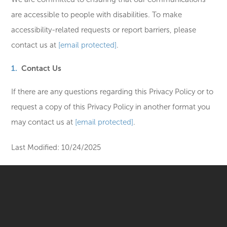
are accessible to people with disabilities. To make
accessibility-related requests or report barriers, please
contact us at
[email protected]
.
Contact Us
If there are any questions regarding this Privacy Policy or to
request a copy of this Privacy Policy in another format you
may contact us at
[email protected]
.
Last Modified: 10/24/2025