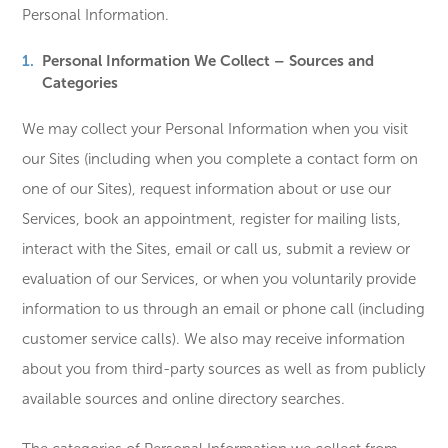
Personal Information.
Personal Information We Collect – Sources and
Categories
We may collect your Personal Information when you visit
our Sites (including when you complete a contact form on
one of our Sites), request information about or use our
Services, book an appointment, register for mailing lists,
interact with the Sites, email or call us, submit a review or
evaluation of our Services, or when you voluntarily provide
information to us through an email or phone call (including
customer service calls). We also may receive information
about you from third-party sources as well as from publicly
available sources and online directory searches.