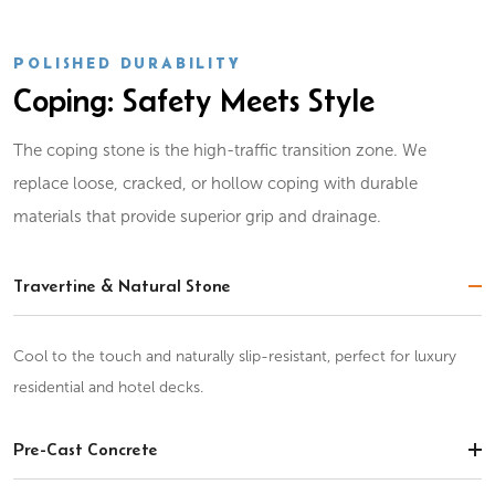
POLISHED DURABILITY
Coping: Safety Meets Style
The coping stone is the high-traffic transition zone. We
replace loose, cracked, or hollow coping with durable
materials that provide superior grip and drainage.
Travertine & Natural Stone
Cool to the touch and naturally slip-resistant, perfect for luxury
residential and hotel decks.
Pre-Cast Concrete