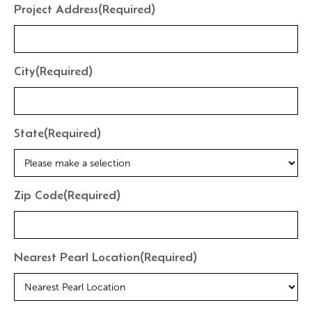
Project Address
(Required)
City
(Required)
State
(Required)
Zip Code
(Required)
Nearest Pearl Location
(Required)