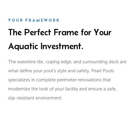
YOUR FRAMEWORK
The Perfect Frame for Your
Aquatic Investment.
The waterline tile, coping edge, and surrounding deck are
what define your pool’s style and safety. Pearl Pools
specializes in complete perimeter renovations that
modernize the look of your facility and ensure a safe,
slip-resistant environment.