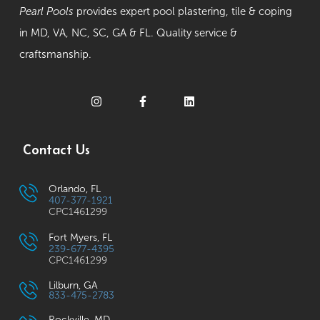
Pearl Pools
provides expert pool plastering, tile & coping
in MD, VA, NC, SC, GA & FL. Quality service &
craftsmanship.
Contact Us
Orlando, FL
407-377-1921
CPC1461299
Fort Myers, FL
239-677-4395
CPC1461299
Lilburn, GA
833-475-2783
Rockville, MD