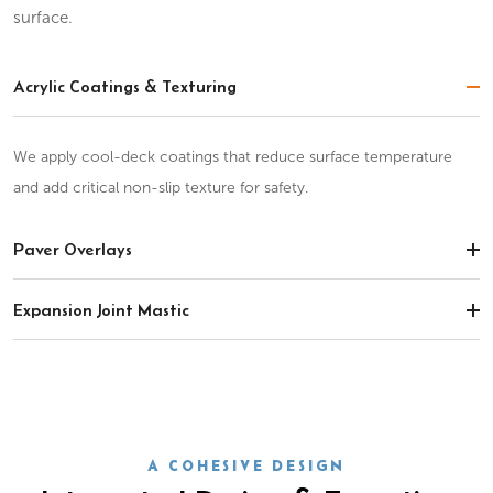
surface.
Acrylic Coatings & Texturing
We apply cool-deck coatings that reduce surface temperature
and add critical non-slip texture for safety.
Paver Overlays
Expansion Joint Mastic
A COHESIVE DESIGN