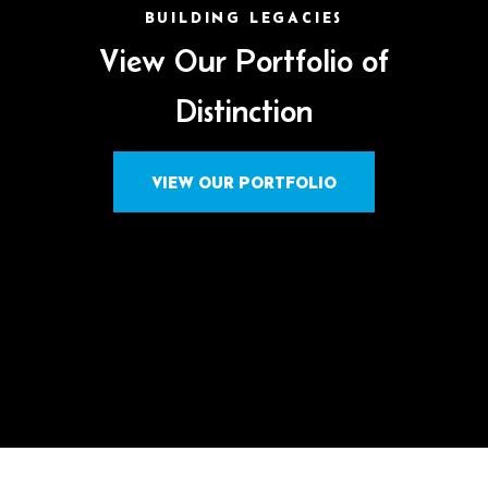
BUILDING LEGACIES
View Our Portfolio of
Distinction
VIEW OUR PORTFOLIO