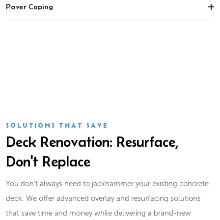
Paver Coping
SOLUTIONS THAT SAVE
Deck Renovation: Resurface,
Don't Replace
You don’t always need to jackhammer your existing concrete
deck. We offer advanced overlay and resurfacing solutions
that save time and money while delivering a brand-new