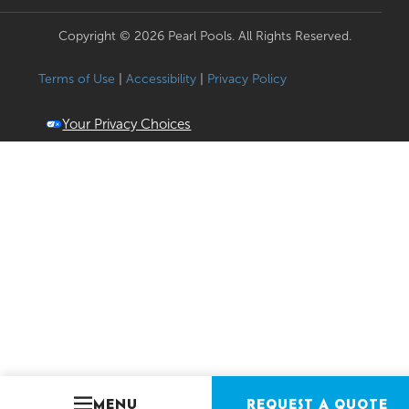
Copyright © 2026 Pearl Pools. All Rights Reserved.
Terms of Use
|
Accessibility
|
Privacy Policy
Your Privacy Choices
MENU
REQUEST A QUOTE