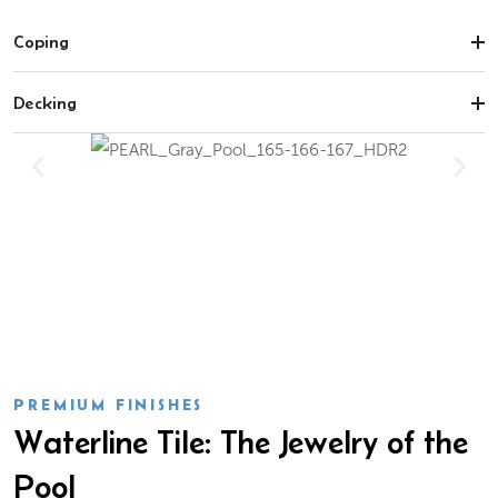
Coping
Decking
PREMIUM FINISHES
Waterline Tile: The Jewelry of the
Pool