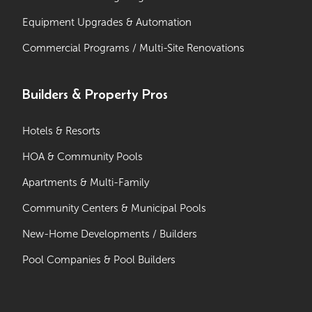
Equipment Upgrades & Automation
Commercial Programs / Multi-Site Renovations
Builders & Property Pros
Hotels & Resorts
HOA & Community Pools
Apartments & Multi-Family
Community Centers & Municipal Pools
New-Home Developments / Builders
Pool Companies & Pool Builders