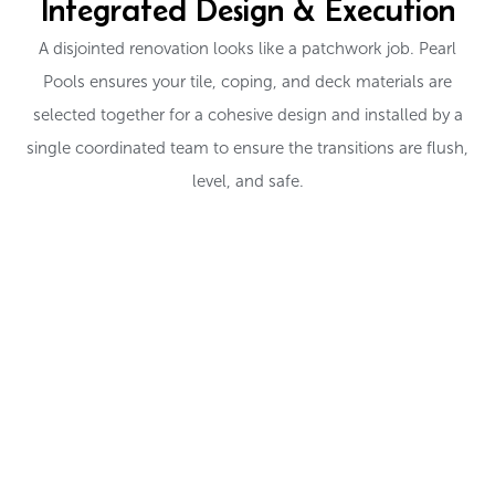
Integrated Design & Execution
A disjointed renovation looks like a patchwork job. Pearl
Pools ensures your tile, coping, and deck materials are
selected together for a cohesive design and installed by a
single coordinated team to ensure the transitions are flush,
level, and safe.
EXPLORE TILE AND DECK OPTIONS
Ready to Redefine Your
Pool's Edge?
From cool-touch decks to sparkling glass tile, let’s choose