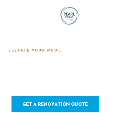
ELEVATE YOUR POOL
Tile, Coping & Deck
Renovation
GET A RENOVATION QUOTE