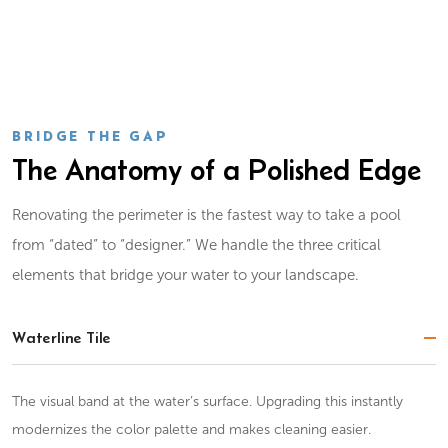
BRIDGE THE GAP
The Anatomy of a Polished Edge
Renovating the perimeter is the fastest way to take a pool
from “dated” to “designer.” We handle the three critical
elements that bridge your water to your landscape.
Waterline Tile
The visual band at the water’s surface. Upgrading this instantly
modernizes the color palette and makes cleaning easier.