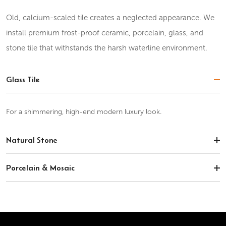
Old, calcium-scaled tile creates a neglected appearance. We
install premium frost-proof ceramic, porcelain, glass, and
stone tile that withstands the harsh waterline environment.
Glass Tile
For a shimmering, high-end modern luxury look.
Natural Stone
Porcelain & Mosaic