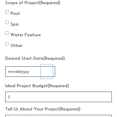
Scope of Project
(Required)
Pool
Spa
Water Feature
Other
Desired Start Date
(Required)
Ideal Project Budget
(Required)
Tell Us About Your Project
(Required)