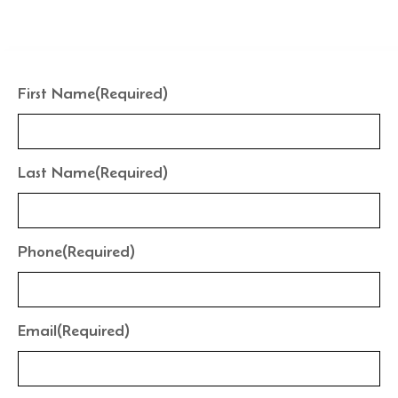
the finishes that frame your water perfectly.
First Name
(Required)
Last Name
(Required)
Phone
(Required)
Email
(Required)