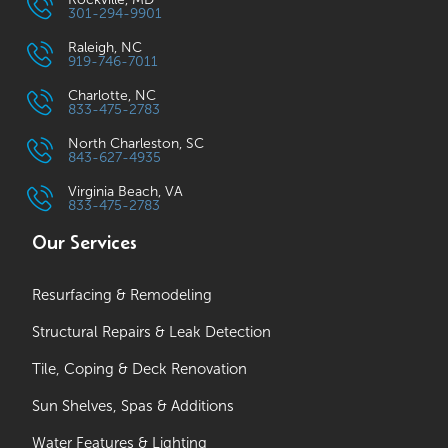
301-294-9901
Raleigh, NC
919-746-7011
Charlotte, NC
833-475-2783
North Charleston, SC
843-627-4935
Virginia Beach, VA
833-475-2783
Our Services
Resurfacing & Remodeling
Structural Repairs & Leak Detection
Tile, Coping & Deck Renovation
Sun Shelves, Spas & Additions
Water Features & Lighting