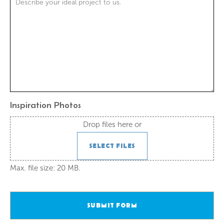
Inspiration Photos
Drop files here or
SELECT FILES
Max. file size: 20 MB.
SUBMIT FORM