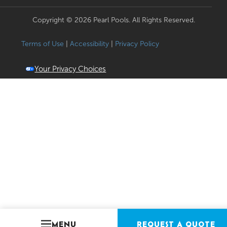
Copyright © 2026 Pearl Pools. All Rights Reserved.
Terms of Use
|
Accessibility
|
Privacy Policy
Your Privacy Choices
MENU
REQUEST A QUOTE