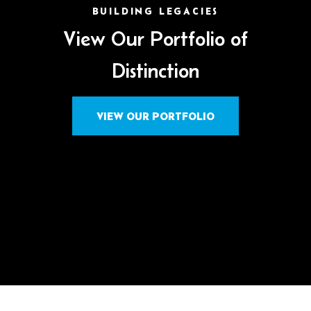
BUILDING LEGACIES
View Our Portfolio of
Distinction
VIEW OUR PORTFOLIO