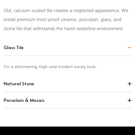
Old, calcium-scaled tile creates a neglected appearance. We
install premium frost-proof ceramic, porcelain, glass, and
stone tile that withstands the harsh waterline environment.
Glass Tile
For a shimmering, high-end modern luxury look.
Natural Stone
Porcelain & Mosaic