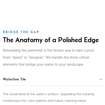
BRIDGE THE GAP
The Anatomy of a Polished Edge
Renovating the perimeter is the fastest way to take a pool
from “dated” to “designer.” We handle the three critical
elements that bridge your water to your landscape.
Waterline Tile
The visual band at the water’s surface. Upgrading this instantly
modernizes the color palette and makes cleaning easier.