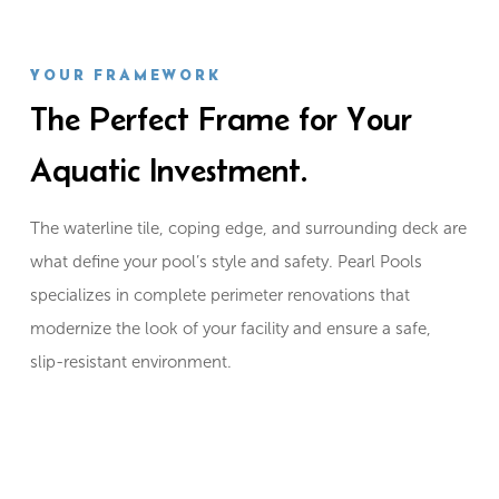
YOUR FRAMEWORK
The Perfect Frame for Your
Aquatic Investment.
The waterline tile, coping edge, and surrounding deck are
what define your pool’s style and safety. Pearl Pools
specializes in complete perimeter renovations that
modernize the look of your facility and ensure a safe,
slip-resistant environment.