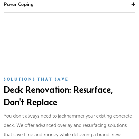
Paver Coping
SOLUTIONS THAT SAVE
Deck Renovation: Resurface,
Don't Replace
You don’t always need to jackhammer your existing concrete
deck. We offer advanced overlay and resurfacing solutions
that save time and money while delivering a brand-new