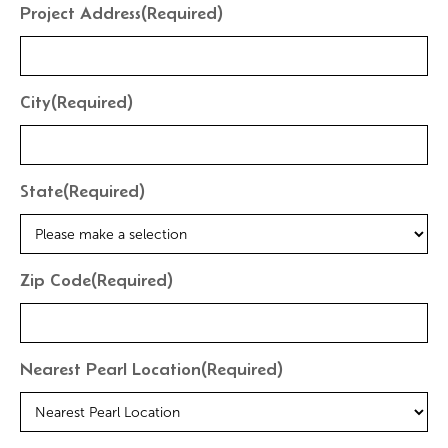
Project Address
(Required)
City
(Required)
State
(Required)
Zip Code
(Required)
Nearest Pearl Location
(Required)