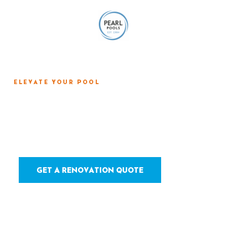
ELEVATE YOUR POOL
Tile, Coping & Deck
Renovation
GET A RENOVATION QUOTE