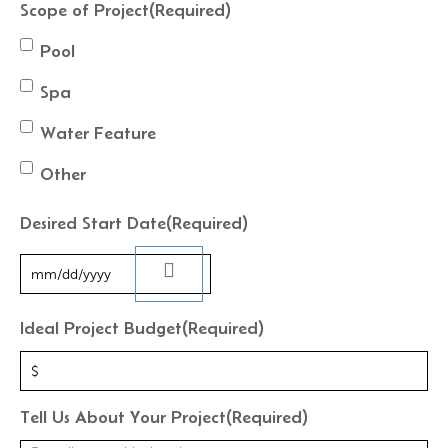
Scope of Project
(Required)
Pool
Spa
Water Feature
Other
Desired Start Date
(Required)
Ideal Project Budget
(Required)
Tell Us About Your Project
(Required)