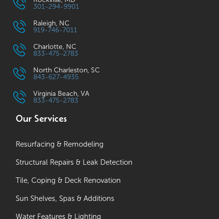
301-294-9901
Raleigh, NC
919-746-7011
Charlotte, NC
833-475-2783
North Charleston, SC
843-627-4935
Virginia Beach, VA
833-475-2783
Our Services
Resurfacing & Remodeling
Structural Repairs & Leak Detection
Tile, Coping & Deck Renovation
Sun Shelves, Spas & Additions
Water Features & Lighting