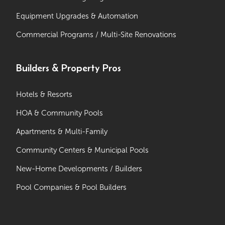
Equipment Upgrades & Automation
Commercial Programs / Multi-Site Renovations
Builders & Property Pros
Hotels & Resorts
HOA & Community Pools
Apartments & Multi-Family
Community Centers & Municipal Pools
New-Home Developments / Builders
Pool Companies & Pool Builders