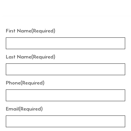
the finishes that frame your water perfectly.
First Name
(Required)
Last Name
(Required)
Phone
(Required)
Email
(Required)