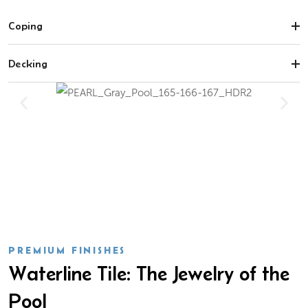
Coping
Decking
PREMIUM FINISHES
Waterline Tile: The Jewelry of the
Pool