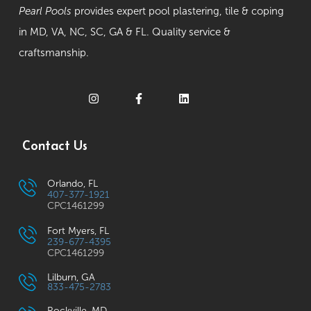
Pearl Pools
provides expert pool plastering, tile & coping
in MD, VA, NC, SC, GA & FL. Quality service &
craftsmanship.
Contact Us
Orlando, FL
407-377-1921
CPC1461299
Fort Myers, FL
239-677-4395
CPC1461299
Lilburn, GA
833-475-2783
Rockville, MD