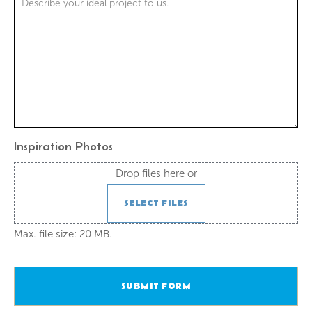
Inspiration Photos
Drop files here or
SELECT FILES
Max. file size: 20 MB.
SUBMIT FORM