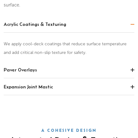
surface.
Acrylic Coatings & Texturing
We apply cool-deck coatings that reduce surface temperature
and add critical non-slip texture for safety.
Paver Overlays
Expansion Joint Mastic
A COHESIVE DESIGN