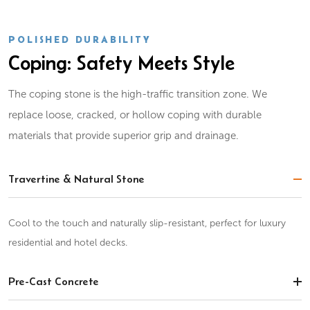
POLISHED DURABILITY
Coping: Safety Meets Style
The coping stone is the high-traffic transition zone. We
replace loose, cracked, or hollow coping with durable
materials that provide superior grip and drainage.
Travertine & Natural Stone
Cool to the touch and naturally slip-resistant, perfect for luxury
residential and hotel decks.
Pre-Cast Concrete