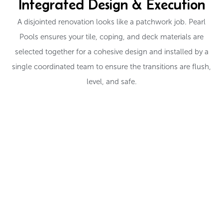
Integrated Design & Execution
A disjointed renovation looks like a patchwork job. Pearl
Pools ensures your tile, coping, and deck materials are
selected together for a cohesive design and installed by a
single coordinated team to ensure the transitions are flush,
level, and safe.
EXPLORE TILE AND DECK OPTIONS
Ready to Redefine Your
Pool's Edge?
From cool-touch decks to sparkling glass tile, let’s choose