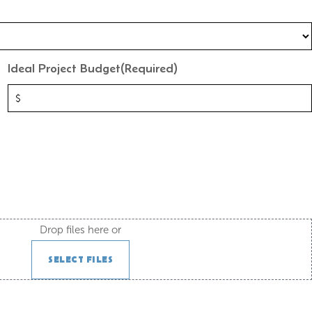
Ideal Project Budget
(Required)
Drop files here or
SELECT FILES