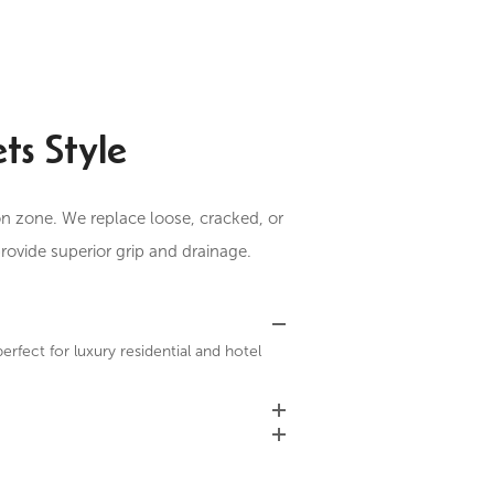
ts Style
ion zone. We replace loose, cracked, or
rovide superior grip and drainage.
perfect for luxury residential and hotel