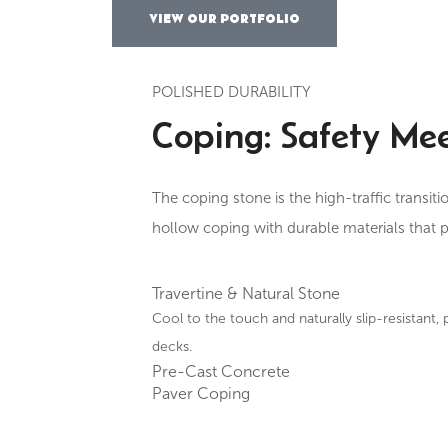
VIEW OUR PORTFOLIO
POLISHED DURABILITY
Coping: Safety Mee
The coping stone is the high-traffic transit
hollow coping with durable materials that p
Travertine & Natural Stone
Cool to the touch and naturally slip-resistant, 
decks.
Pre-Cast Concrete
Paver Coping