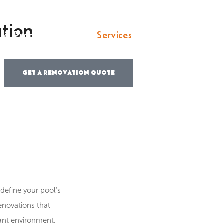
tion
s & Property Pros
Services
Locations
Por
GET A RENOVATION QUOTE
define your pool’s
renovations that
tant environment.