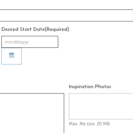
Desired Start Date
(Required)
Inspiration Photos
Max. file size: 20 MB.