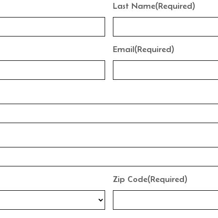
Last Name
(Required)
Email
(Required)
Zip Code
(Required)