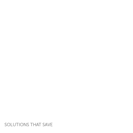
SOLUTIONS THAT SAVE