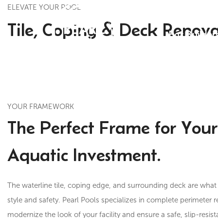
ELEVATE YOUR POOL
Tile, Coping & Deck Renova
For Builder
YOUR FRAMEWORK
The Perfect Frame for Your
Aquatic Investment.
The waterline tile, coping edge, and surrounding deck are what 
style and safety. Pearl Pools specializes in complete perimeter 
modernize the look of your facility and ensure a safe, slip-resis