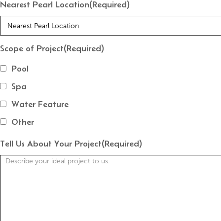
Nearest Pearl Location
(Required)
Scope of Project
(Required)
Pool
Spa
Water Feature
Other
Tell Us About Your Project
(Required)