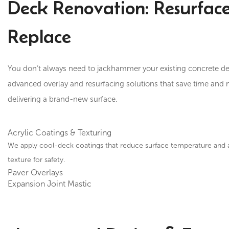
Deck Renovation: Resurface
Replace
You don’t always need to jackhammer your existing concrete de
advanced overlay and resurfacing solutions that save time and
delivering a brand-new surface.
Acrylic Coatings & Texturing
We apply cool-deck coatings that reduce surface temperature and ad
texture for safety.
Paver Overlays
Expansion Joint Mastic