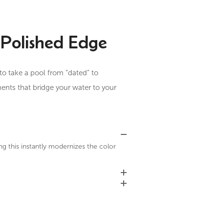
Polished Edge
to take a pool from “dated” to
ments that bridge your water to your
ng this instantly modernizes the color