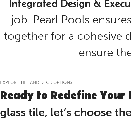
Integrated Design & Execu
job. Pearl Pools ensures
together for a cohesive d
ensure the 
EXPLORE TILE AND DECK OPTIONS
Ready to Redefine Your 
glass tile, let’s choose t