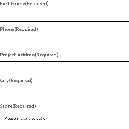
First Name
(Required)
Phone
(Required)
Project Address
(Required)
City
(Required)
State
(Required)