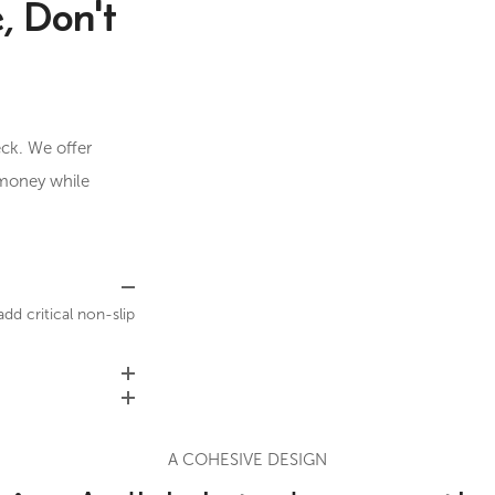
, Don't
ck. We offer
 money while
d critical non-slip
A COHESIVE DESIGN