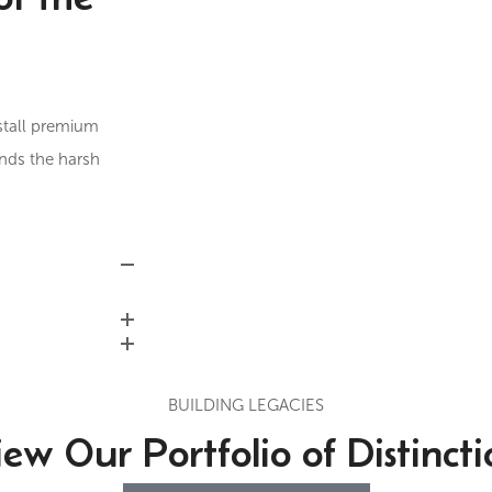
stall premium
ands the harsh
BUILDING LEGACIES
iew Our Portfolio of Distincti