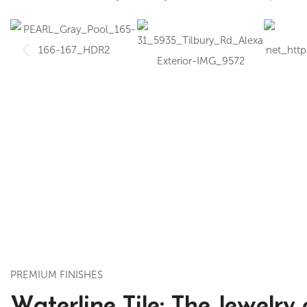
PREMIUM FINISHES
Waterline Tile: The Jewelry 