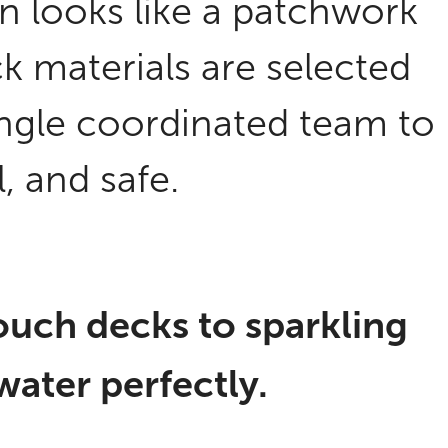
on looks like a patchwork
ck materials are selected
single coordinated team to
l, and safe.
uch decks to sparkling
 water perfectly.