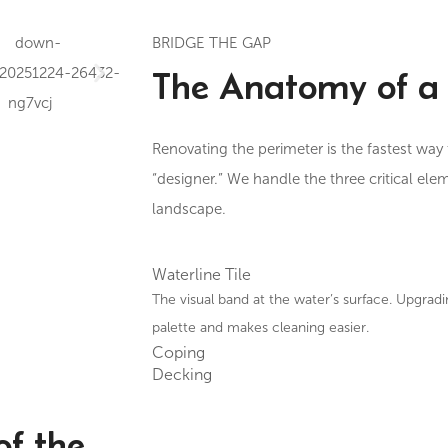
BRIDGE THE GAP
The Anatomy of a 
Renovating the perimeter is the fastest way 
“designer.” We handle the three critical ele
landscape.
Waterline Tile
The visual band at the water’s surface. Upgradi
palette and makes cleaning easier.
Coping
Decking
of the