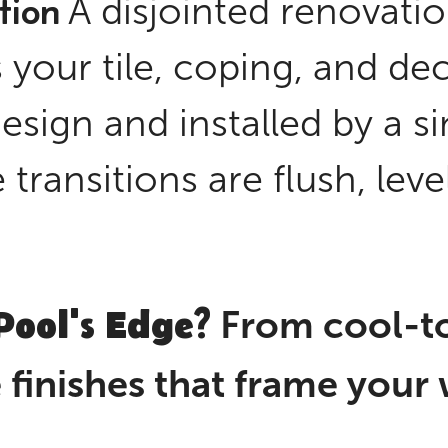
tion
A disjointed renovati
 your tile, coping, and de
esign and installed by a 
transitions are flush, leve
Pool's Edge?
From cool-to
he finishes that frame your