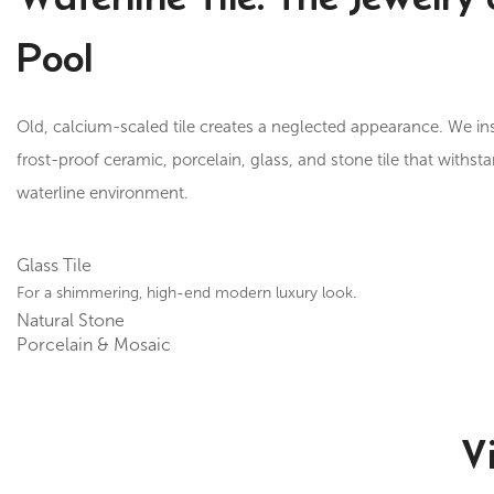
Pool
Old, calcium-scaled tile creates a neglected appearance. We in
frost-proof ceramic, porcelain, glass, and stone tile that withst
waterline environment.
Glass Tile
For a shimmering, high-end modern luxury look.
Natural Stone
Porcelain & Mosaic
V